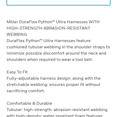
Miller DuraFlex Python™ Ultra Harnesses WITH
HIGH-STRENGTH ABRASION-RESISTANT
WEBBING
DuraFlex Python™ Ultra Harnesses feature
cushioned tubular webbing in the shoulder straps to
minimize possible discomfort around the neck and
shoulders when required to wear a tool belt.
Easy To Fit
Fully-adjustable harness design: along with the
stretchable webbing: ensures proper fit without
sacrificing comfort.
Comfortable & Durable
Tubular: high-strength: abrasion-resistant webbing
with high-density: water-repellant foam features