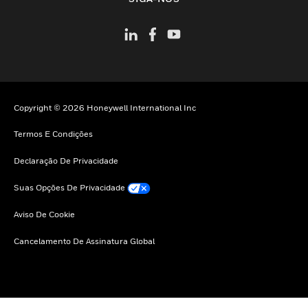
Copyright © 2026 Honeywell International Inc
Termos E Condições
Declaração De Privacidade
Suas Opções De Privacidade
Aviso De Cookie
Cancelamento De Assinatura Global