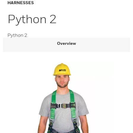
HARNESSES
Python 2
Python 2
Overview