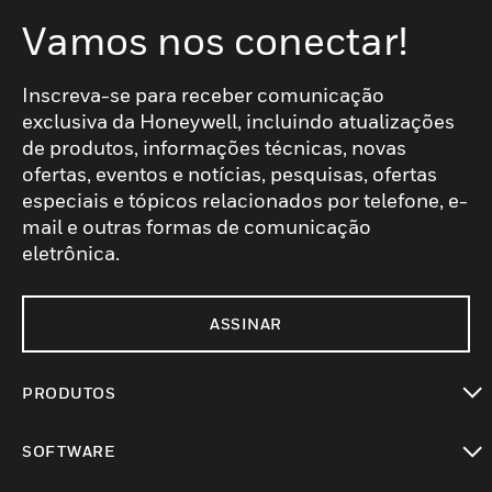
Vamos nos conectar!
Inscreva-se para receber comunicação
exclusiva da Honeywell, incluindo atualizações
de produtos, informações técnicas, novas
ofertas, eventos e notícias, pesquisas, ofertas
especiais e tópicos relacionados por telefone, e-
mail e outras formas de comunicação
eletrônica.
ASSINAR
PRODUTOS
toggle view
SOFTWARE