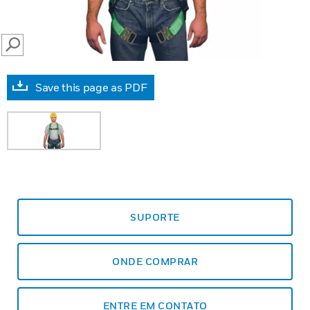
SEARCH
Save this page as PDF
SUPORTE
ONDE COMPRAR
ENTRE EM CONTATO