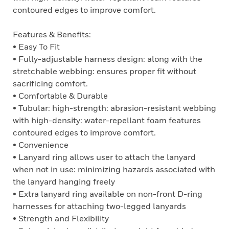
contoured edges to improve comfort.
Features & Benefits:
• Easy To Fit
• Fully-adjustable harness design: along with the
stretchable webbing: ensures proper fit without
sacrificing comfort.
• Comfortable & Durable
• Tubular: high-strength: abrasion-resistant webbing
with high-density: water-repellant foam features
contoured edges to improve comfort.
• Convenience
• Lanyard ring allows user to attach the lanyard
when not in use: minimizing hazards associated with
the lanyard hanging freely
• Extra lanyard ring available on non-front D-ring
harnesses for attaching two-legged lanyards
• Strength and Flexibility