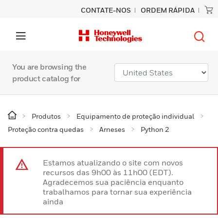
CONTATE-NOS
ORDEM RÁPIDA
You are browsing the
product catalog for
Produtos
Equipamento de proteção individual
Proteção contra quedas
Arneses
Python 2
Estamos atualizando o site com novos
recursos das 9h00 às 11h00 (EDT).
Agradecemos sua paciência enquanto
trabalhamos para tornar sua experiência
ainda