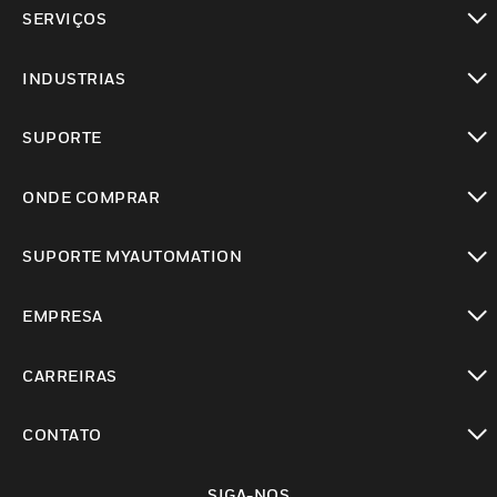
toggle view
SERVIÇOS
toggle view
INDUSTRIAS
toggle view
SUPORTE
toggle view
ONDE COMPRAR
toggle view
SUPORTE MYAUTOMATION
toggle view
EMPRESA
toggle view
CARREIRAS
toggle view
CONTATO
toggle view
SIGA-NOS