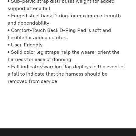
• Sub-pelvic strap distributes weight for added
support after a fall
• Forged steel back D-ring for maximum strength
and dependability
• Comfort-Touch Back D-Ring Pad is soft and
flexible for added comfort
• User-Friendly
• Solid color leg straps help the wearer orient the
harness for ease of donning
• Fall indicator/warning flag deploys in the event of
a fall to indicate that the harness should be
removed from service