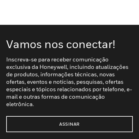
Vamos nos conectar!
Inscreva-se para receber comunicação
exclusiva da Honeywell, incluindo atualizações
de produtos, informações técnicas, novas
ofertas, eventos e notícias, pesquisas, ofertas
especiais e tópicos relacionados por telefone, e-
mail e outras formas de comunicação
eletrônica.
ASSINAR