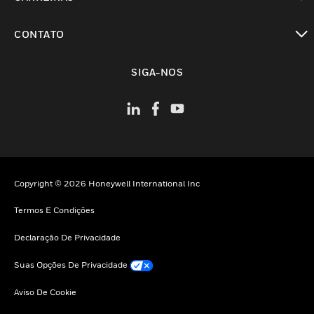
toggle view
CONTATO
toggle view
SIGA-NOS
Copyright © 2026 Honeywell International Inc
Termos E Condições
Declaração De Privacidade
Suas Opções De Privacidade
Aviso De Cookie