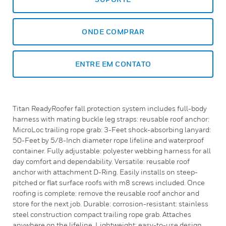
ONDE COMPRAR
ENTRE EM CONTATO
Titan ReadyRoofer fall protection system includes full-body
harness with mating buckle leg straps: reusable roof anchor:
MicroLoc trailing rope grab: 3-Feet shock-absorbing lanyard:
50-Feet by 5/8-Inch diameter rope lifeline and waterproof
container. Fully adjustable: polyester webbing harness for all
day comfort and dependability. Versatile: reusable roof
anchor with attachment D-Ring. Easily installs on steep-
pitched or flat surface roofs with m8 screws included. Once
roofing is complete: remove the reusable roof anchor and
store for the next job. Durable: corrosion-resistant: stainless
steel construction compact trailing rope grab. Attaches
anywhere on the lifeline. Lightweight: easy-to-use design