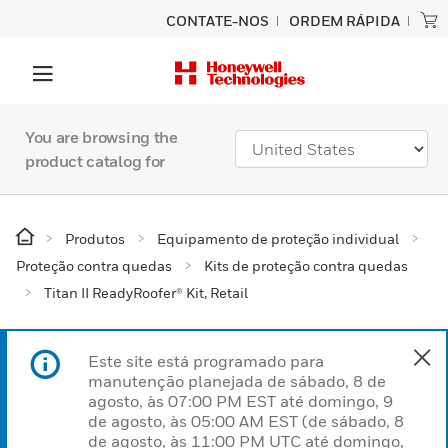
CONTATE-NOS
ORDEM RÁPIDA
You are browsing the
product catalog for
Produtos
Equipamento de proteção individual
Proteção contra quedas
Kits de proteção contra quedas
Titan II ReadyRoofer® Kit, Retail
Este site está programado para
manutenção planejada de sábado, 8 de
agosto, às 07:00 PM EST até domingo, 9
de agosto, às 05:00 AM EST (de sábado, 8
de agosto, às 11:00 PM UTC até domingo,