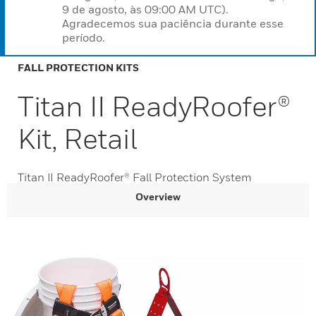
9 de agosto, às 09:00 AM UTC).
Agradecemos sua paciência durante esse
período.
FALL PROTECTION KITS
Titan II ReadyRoofer®
Kit, Retail
Titan II ReadyRoofer® Fall Protection System
Overview