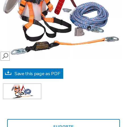
SEARCH
Save this page as PDF
SUPORTE