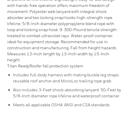
with hands-free operation offers maximum freedom of
movement. Polyester web lanyard with integral shock
absorber and two locking snap hooks high-strength rope
lifeline. 5/8-Inch diameter polypropylene blend rope with
loop and locking snap hook. 9: 300-Pound tensile strength:
treated to combat ultraviolet rays. Water-proof container
ideal for equipment storage. Recommended for use in
construction and manufacturing. Fall from height hazards.
Measures 13-Inch length by 13-Inch width by 15-Inch
height.
Titan ReadyRoofer fall protection system
Includes full-body harness with mating buckle leg straps:
reusable roof anchor and MicroLoc trailing rope grab
Also includes 3-Feet shock-absorbing lanyard: 50-Feet by
5/8-Inch diameter rope lifeline and waterproof container
Meets all applicable OSHA: ANSI and CSA standards.