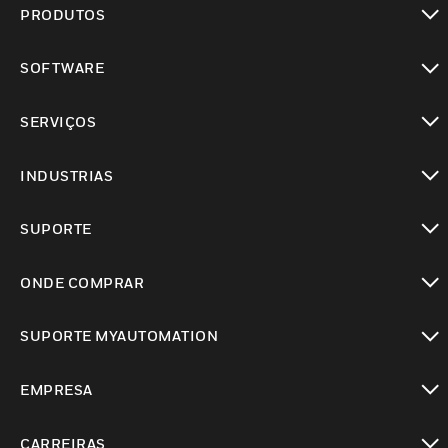
PRODUTOS
toggle view
SOFTWARE
toggle view
SERVIÇOS
toggle view
INDUSTRIAS
toggle view
SUPORTE
toggle view
ONDE COMPRAR
toggle view
SUPORTE MYAUTOMATION
toggle view
EMPRESA
toggle view
CARREIRAS