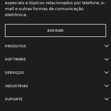
especiais e tópicos relacionados por telefone, e-
mail e outras formas de comunicação
eletrônica.
ASSINAR
PRODUTOS
toggle view
SOFTWARE
toggle view
SERVIÇOS
toggle view
INDUSTRIAS
toggle view
SUPORTE
toggle view