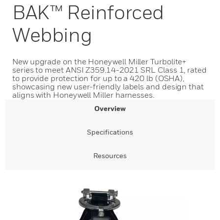
BAK™ Reinforced
Webbing
New upgrade on the Honeywell Miller Turbolite+
series to meet ANSI Z359.14-2021 SRL Class 1, rated
to provide protection for up to a 420 lb (OSHA),
showcasing new user-friendly labels and design that
aligns with Honeywell Miller harnesses.
Overview
Specifications
Resources