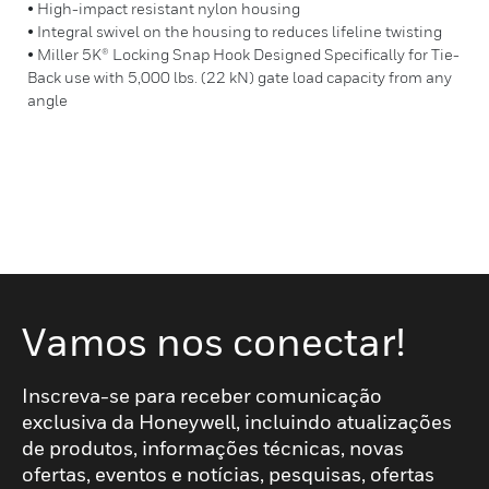
• High-impact resistant nylon housing
• Integral swivel on the housing to reduces lifeline twisting
• Miller 5K® Locking Snap Hook Designed Specifically for Tie-
Back use with 5,000 lbs. (22 kN) gate load capacity from any
angle
Vamos nos conectar!
Inscreva-se para receber comunicação
exclusiva da Honeywell, incluindo atualizações
de produtos, informações técnicas, novas
ofertas, eventos e notícias, pesquisas, ofertas