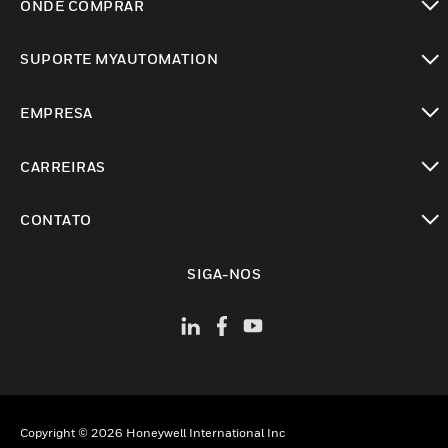
ONDE COMPRAR
toggle view
SUPORTE MYAUTOMATION
toggle view
EMPRESA
toggle view
CARREIRAS
toggle view
CONTATO
toggle view
SIGA-NOS
Copyright © 2026 Honeywell International Inc