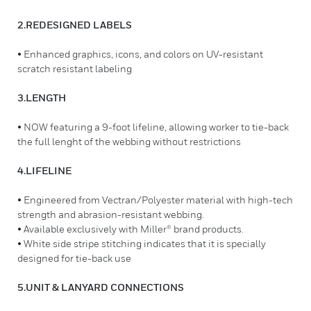
2.REDESIGNED LABELS
• Enhanced graphics, icons, and colors on UV-resistant
scratch resistant labeling
3.LENGTH
• NOW featuring a 9-foot lifeline, allowing worker to tie-back
the full lenght of the webbing without restrictions
4.LIFELINE
• Engineered from Vectran/Polyester material with high-tech
strength and abrasion-resistant webbing.
• Available exclusively with Miller® brand products.
• White side stripe stitching indicates that it is specially
designed for tie-back use
5.UNIT & LANYARD CONNECTIONS