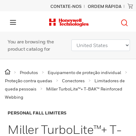
CONTATE-NOS
ORDEM RÁPIDA
You are browsing the
product catalog for
Produtos
Equipamento de proteção individual
Proteção contra quedas
Conectores
Limitadores de
queda pessoais
Miller TurboLite™+ T-BAK™ Reinforced
Webbing
PERSONAL FALL LIMITERS
Miller TurboLite™+ T-