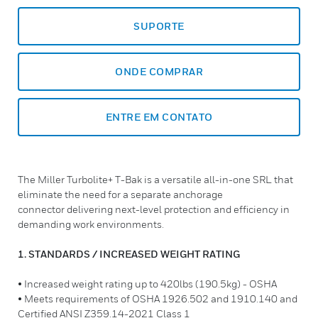
SUPORTE
ONDE COMPRAR
ENTRE EM CONTATO
The Miller Turbolite+ T-Bak is a versatile all-in-one SRL that
eliminate the need for a separate anchorage
connector delivering next-level protection and efficiency in
demanding work environments.
1. STANDARDS / INCREASED WEIGHT RATING
• Increased weight rating up to 420lbs (190.5kg) - OSHA
• Meets requirements of OSHA 1926.502 and 1910.140 and
Certified ANSI Z359.14-2021 Class 1