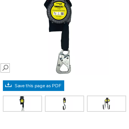
SEARCH
Save this page as PDF