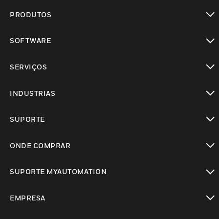
PRODUTOS
toggle view
SOFTWARE
toggle view
SERVIÇOS
toggle view
INDUSTRIAS
toggle view
SUPORTE
toggle view
ONDE COMPRAR
toggle view
SUPORTE MYAUTOMATION
toggle view
EMPRESA
toggle view