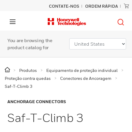
CONTATE-NOS
ORDEM RÁPIDA
You are browsing the
product catalog for
Produtos
Equipamento de proteção individual
Proteção contra quedas
Conectores de Ancoragem
Saf-T-Climb 3
ANCHORAGE CONNECTORS
Saf-T-Climb 3