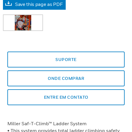
Save this page as PDF
SUPORTE
ONDE COMPRAR
ENTRE EM CONTATO
Miller Saf-T-Climb™ Ladder System
• This system provides total ladder climbing safety