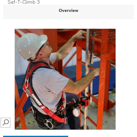
Saf-T-Climb 3
Overview
SEARCH