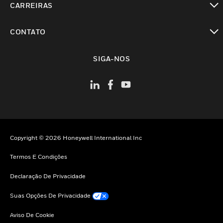
CARREIRAS
toggle view
CONTATO
toggle view
SIGA-NOS
Copyright © 2026 Honeywell International Inc
Termos E Condições
Declaração De Privacidade
Suas Opções De Privacidade
Aviso De Cookie