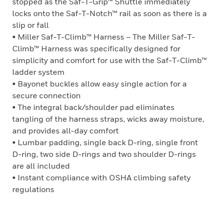
stopped as the Saf-T-Grip™ Shuttle immediately
locks onto the Saf-T-Notch™ rail as soon as there is a
slip or fall
• Miller Saf-T-Climb™ Harness – The Miller Saf-T-
Climb™ Harness was specifically designed for
simplicity and comfort for use with the Saf-T-Climb™
ladder system
• Bayonet buckles allow easy single action for a
secure connection
• The integral back/shoulder pad eliminates
tangling of the harness straps, wicks away moisture,
and provides all-day comfort
• Lumbar padding, single back D-ring, single front
D-ring, two side D-rings and two shoulder D-rings
are all included
• Instant compliance with OSHA climbing safety
regulations