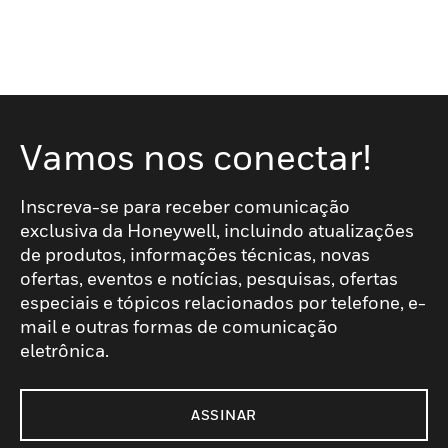
Vamos nos conectar!
Inscreva-se para receber comunicação
exclusiva da Honeywell, incluindo atualizações
de produtos, informações técnicas, novas
ofertas, eventos e notícias, pesquisas, ofertas
especiais e tópicos relacionados por telefone, e-
mail e outras formas de comunicação
eletrônica.
ASSINAR