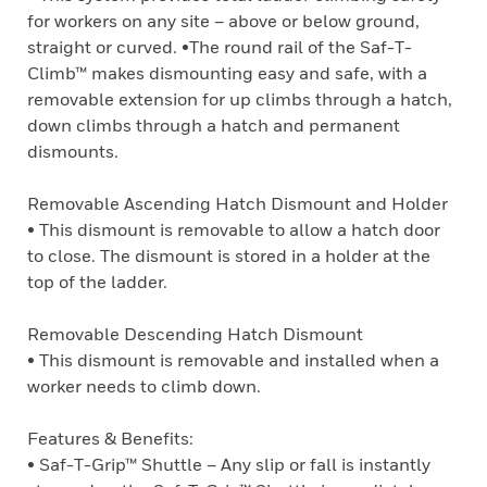
for workers on any site – above or below ground,
straight or curved. •The round rail of the Saf-T-
Climb™ makes dismounting easy and safe, with a
removable extension for up climbs through a hatch,
down climbs through a hatch and permanent
dismounts.
Removable Ascending Hatch Dismount and Holder
• This dismount is removable to allow a hatch door
to close. The dismount is stored in a holder at the
top of the ladder.
Removable Descending Hatch Dismount
• This dismount is removable and installed when a
worker needs to climb down.
Features & Benefits:
• Saf-T-Grip™ Shuttle – Any slip or fall is instantly