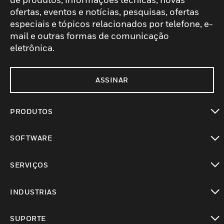
ofertas, eventos e notícias, pesquisas, ofertas
especiais e tópicos relacionados por telefone, e-
mail e outras formas de comunicação
eletrônica.
ASSINAR
PRODUTOS
toggle view
SOFTWARE
toggle view
SERVIÇOS
toggle view
INDUSTRIAS
toggle view
SUPORTE