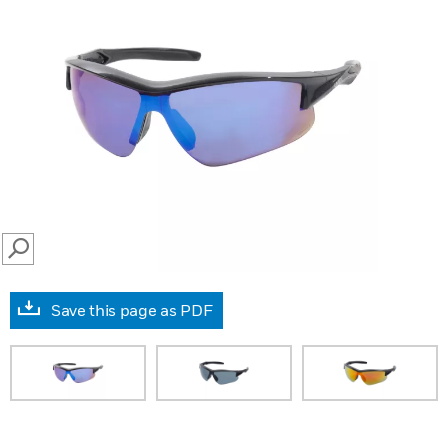
SEARCH
Save this page as PDF