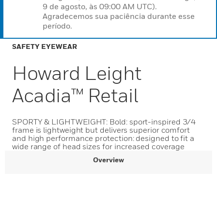
9 de agosto, às 09:00 AM UTC).
Agradecemos sua paciência durante esse
período.
SAFETY EYEWEAR
Howard Leight
Acadia™ Retail
SPORTY & LIGHTWEIGHT: Bold: sport-inspired 3/4
frame is lightweight but delivers superior comfort
and high performance protection: designed to fit a
wide range of head sizes for increased coverage
Overview