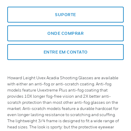
SUPORTE
ONDE COMPRAR
ENTRE EM CONTATO
Howard Leight Uvex Acadia Shooting Glasses are available
with either an anti-fog or anti-scratch coating. Anti-fog
models feature Uvextreme Plus anti-fog coating that
provides 10X longer fog-free vision and 2X better anti-
scratch protection than most other anti-fog glasses on the
market. Anti-scratch models feature a durable hardcoat for
even longer lasting resistance to scratching and scuffing.
The lightweight 3/4 frame is designed to fit a wide range of
head sizes. The look is sporty: but the protective eyewear