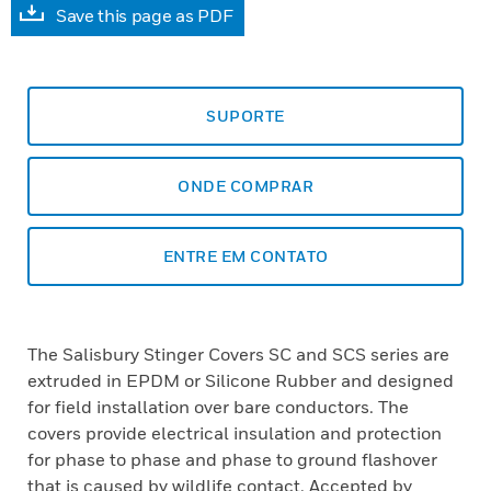
Save this page as PDF
SUPORTE
ONDE COMPRAR
ENTRE EM CONTATO
The Salisbury Stinger Covers SC and SCS series are
extruded in EPDM or Silicone Rubber and designed
for field installation over bare conductors. The
covers provide electrical insulation and protection
for phase to phase and phase to ground flashover
that is caused by wildlife contact. Accepted by