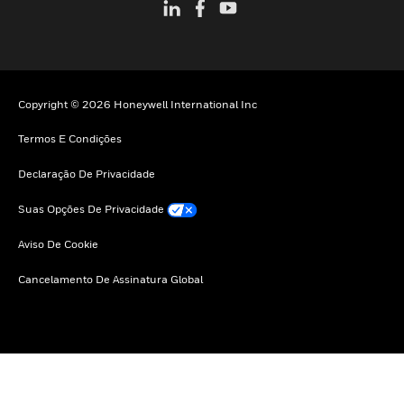
Copyright © 2026 Honeywell International Inc
Termos E Condições
Declaração De Privacidade
Suas Opções De Privacidade
Aviso De Cookie
Cancelamento De Assinatura Global