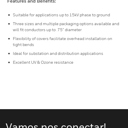
Features and Benefits:
Suitable for applications up to 15kV phase to ground
Three sizes and multiple packaging options available and
will fit conductors up to .75” diameter
Flexibility of covers facilitate overhead installation on
tight bends
Ideal for substation and distribution applications
Excellent UV & Ozone resistance
Vamos nos conectar!