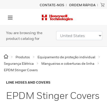
CONTATE-NOS
ORDEM RÁPIDA
You are browsing the
product catalog for
Produtos
Equipamento de proteção individual
Segurança Elétrica
Mangueiras e coberturas de linha
EPDM Stinger Covers
LINE HOSES AND COVERS
EPDM Stinger Covers