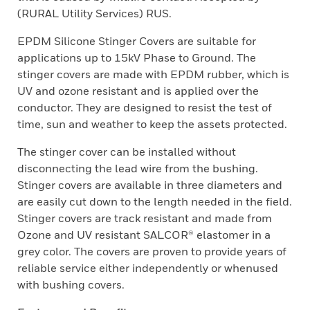
(RURAL Utility Services) RUS.
EPDM Silicone Stinger Covers are suitable for
applications up to 15kV Phase to Ground. The
stinger covers are made with EPDM rubber, which is
UV and ozone resistant and is applied over the
conductor. They are designed to resist the test of
time, sun and weather to keep the assets protected.
The stinger cover can be installed without
disconnecting the lead wire from the bushing.
Stinger covers are available in three diameters and
are easily cut down to the length needed in the field.
Stinger covers are track resistant and made from
Ozone and UV resistant SALCOR® elastomer in a
grey color. The covers are proven to provide years of
reliable service either independently or whenused
with bushing covers.