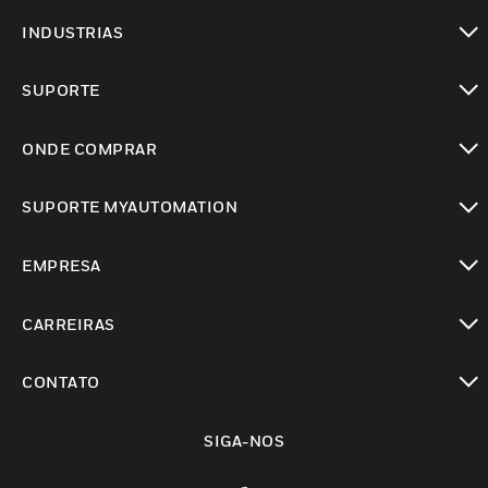
toggle view
INDUSTRIAS
toggle view
SUPORTE
toggle view
ONDE COMPRAR
toggle view
SUPORTE MYAUTOMATION
toggle view
EMPRESA
toggle view
CARREIRAS
toggle view
CONTATO
toggle view
SIGA-NOS