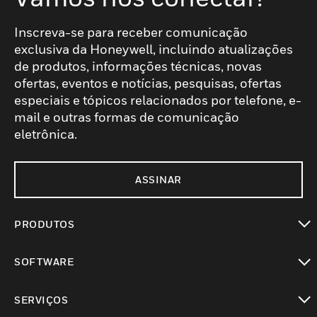
Inscreva-se para receber comunicação
exclusiva da Honeywell, incluindo atualizações
de produtos, informações técnicas, novas
ofertas, eventos e notícias, pesquisas, ofertas
especiais e tópicos relacionados por telefone, e-
mail e outras formas de comunicação
eletrônica.
ASSINAR
PRODUTOS
toggle view
SOFTWARE
toggle view
SERVIÇOS