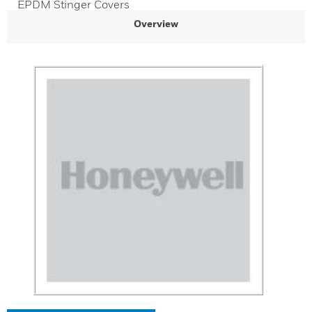
EPDM Stinger Covers
Overview