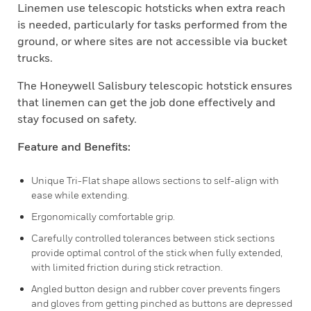
Linemen use telescopic hotsticks when extra reach
is needed, particularly for tasks performed from the
ground, or where sites are not accessible via bucket
trucks.
The Honeywell Salisbury telescopic hotstick ensures
that linemen can get the job done effectively and
stay focused on safety.
Feature and Benefits:
Unique Tri-Flat shape allows sections to self-align with
ease while extending.
Ergonomically comfortable grip.
Carefully controlled tolerances between stick sections
provide optimal control of the stick when fully extended,
with limited friction during stick retraction.
Angled button design and rubber cover prevents fingers
and gloves from getting pinched as buttons are depressed