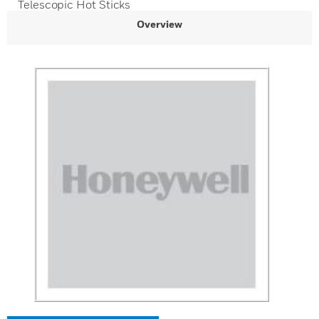
Telescopic Hot Sticks
Overview