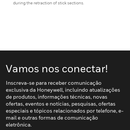
during the retraction of stick sections.
Vamos nos conectar!
Inscreva-se para receber comunicação
exclusiva da Honeywell, incluindo atualizações
de produtos, informações técnicas, novas
ofertas, eventos e notícias, pesquisas, ofertas
especiais e tópicos relacionados por telefone, e-
mail e outras formas de comunicação
eletrônica.