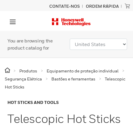
CONTATE-NOS
ORDEM RÁPIDA
You are browsing the
product catalog for
Produtos
Equipamento de proteção individual
Segurança Elétrica
Bastões e ferramentas
Telescopic
Hot Sticks
HOT STICKS AND TOOLS
Telescopic Hot Sticks