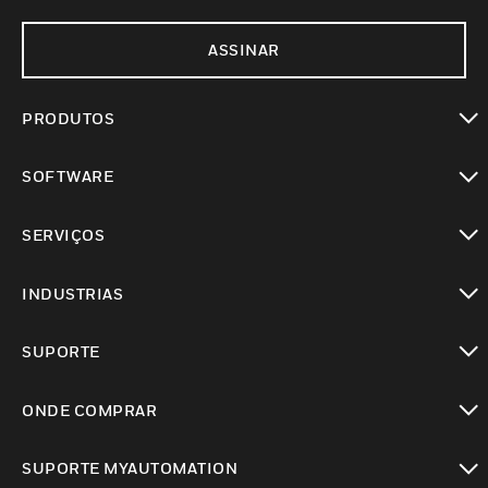
ASSINAR
PRODUTOS
toggle view
SOFTWARE
toggle view
SERVIÇOS
toggle view
INDUSTRIAS
toggle view
SUPORTE
toggle view
ONDE COMPRAR
toggle view
SUPORTE MYAUTOMATION