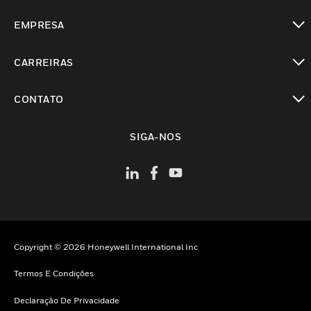
toggle view
EMPRESA
toggle view
CARREIRAS
toggle view
CONTATO
toggle view
SIGA-NOS
Copyright © 2026 Honeywell International Inc
Termos E Condições
Declaração De Privacidade