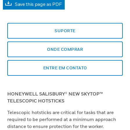
Save this page as PDF
SUPORTE
ONDE COMPRAR
ENTRE EM CONTATO
HONEYWELL SALISBURY® NEW SKYTOP™
TELESCOPIC HOTSTICKS
Telescopic hotsticks are critical for tasks that are
required to be performed at a minimum approach
distance to ensure protection for the worker.