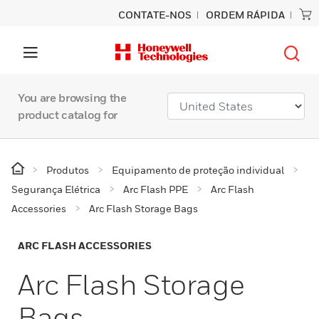
CONTATE-NOS
ORDEM RÁPIDA
You are browsing the
product catalog for
Produtos
Equipamento de proteção individual
Segurança Elétrica
Arc Flash PPE
Arc Flash
Accessories
Arc Flash Storage Bags
ARC FLASH ACCESSORIES
Arc Flash Storage
Bags