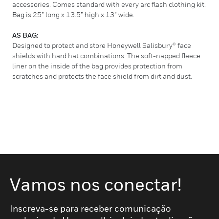
accessories. Comes standard with every arc flash clothing kit.
Bag is 25” long x 13.5” high x 13” wide.
AS BAG:
Designed to protect and store Honeywell Salisbury® face
shields with hard hat combinations. The soft-napped fleece
liner on the inside of the bag provides protection from
scratches and protects the face shield from dirt and dust.
Vamos nos conectar!
Inscreva-se para receber comunicação