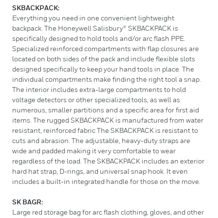
SKBACKPACK:
Everything you need in one convenient lightweight
backpack. The Honeywell Salisbury® SKBACKPACK is
specifically designed to hold tools and/or arc flash PPE.
Specialized reinforced compartments with flap closures are
located on both sides of the pack and include flexible slots
designed specifically to keep your hand tools in place. The
individual compartments make finding the right tool a snap.
The interior includes extra-large compartments to hold
voltage detectors or other specialized tools, as well as
numerous, smaller partitions and a specific area for first aid
items. The rugged SKBACKPACK is manufactured from water
resistant, reinforced fabric The SKBACKPACK is resistant to
cuts and abrasion. The adjustable, heavy-duty straps are
wide and padded making it very comfortable to wear
regardless of the load. The SKBACKPACK includes an exterior
hard hat strap, D-rings, and universal snap hook. It even
includes a built-in integrated handle for those on the move.
SK BAGR:
Large red storage bag for arc flash clothing, gloves, and other