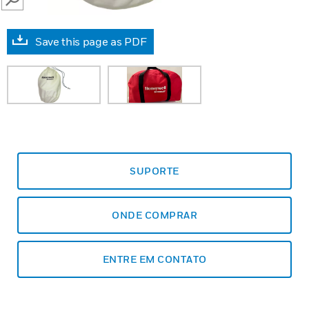
SEARCH
Save this page as PDF
SUPORTE
ONDE COMPRAR
ENTRE EM CONTATO