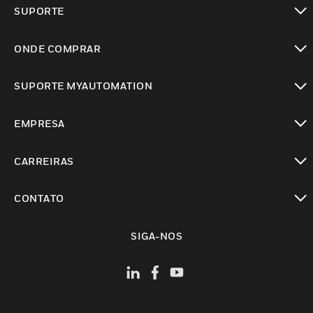
toggle view
SUPORTE
toggle view
ONDE COMPRAR
toggle view
SUPORTE MYAUTOMATION
toggle view
EMPRESA
toggle view
CARREIRAS
toggle view
CONTATO
toggle view
SIGA-NOS