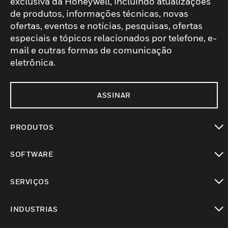
exclusiva da Honeywell, incluindo atualizações
de produtos, informações técnicas, novas
ofertas, eventos e notícias, pesquisas, ofertas
especiais e tópicos relacionados por telefone, e-
mail e outras formas de comunicação
eletrônica.
ASSINAR
PRODUTOS
toggle view
SOFTWARE
toggle view
SERVIÇOS
toggle view
INDUSTRIAS