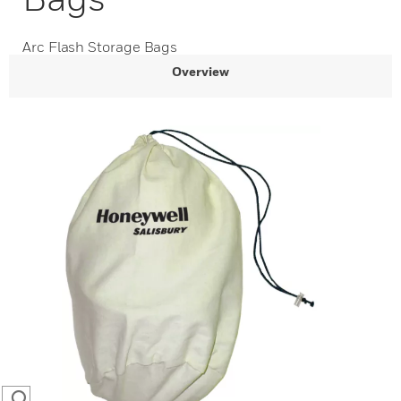
Arc Flash Storage Bags
Overview