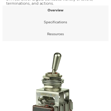
terminations, and actions.
Overview
Specifications
Resources