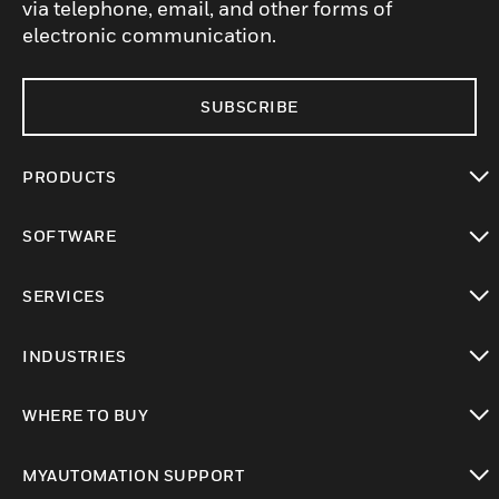
via telephone, email, and other forms of
electronic communication.
SUBSCRIBE
PRODUCTS
toggle view
SOFTWARE
toggle view
SERVICES
toggle view
INDUSTRIES
toggle view
WHERE TO BUY
toggle view
MYAUTOMATION SUPPORT