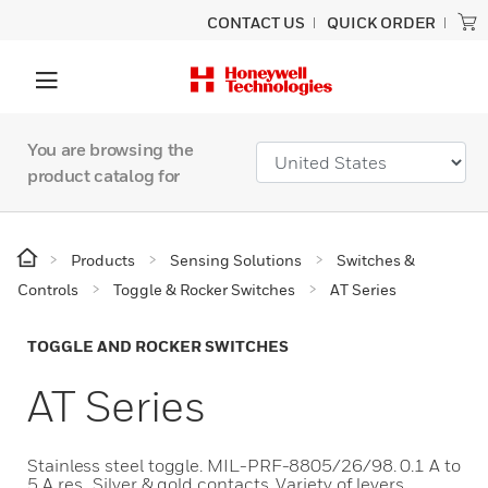
CONTACT US
QUICK ORDER
You are browsing the
product catalog for
Products
Sensing Solutions
Switches &
Controls
Toggle & Rocker Switches
AT Series
TOGGLE AND ROCKER SWITCHES
AT Series
Stainless steel toggle. MIL-PRF-8805/26/98. 0.1 A to
5 A res.. Silver & gold contacts. Variety of levers,