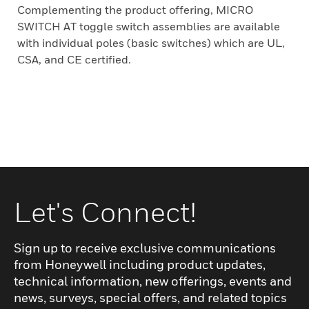
Complementing the product offering, MICRO
SWITCH AT toggle switch assemblies are available
with individual poles (basic switches) which are UL,
CSA, and CE certified.
Let's Connect!
Sign up to receive exclusive communications
from Honeywell including product updates,
technical information, new offerings, events and
news, surveys, special offers, and related topics