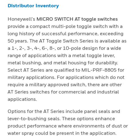
Distributor Inventory
Honeywell's
MICRO SWITCH AT toggle switches
provide a compact multi-pole toggle switch with a
long history of successful performance, exceeding
50 years. The AT Toggle Switch Series is available as
a 1-, 2-, 3-, 4-, 6-, 8-, or 10-pole design for a wide
range of applications with a metal toggle lever,
metal bushing, and metal housing for durability.
Select AT Series are qualified to MIL-PRF-8805 for
military applications. For applications which do not
require a military approved switch, there are other
AT Series switches for commercial and industrial
applications.
Options for the AT Series include panel seals and
lever-to-bushing seals. These options enhance
product performance where environments of dust or
water spray could be present in the application.