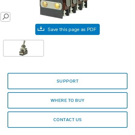
SEARCH
Save this page as PDF
SUPPORT
WHERE TO BUY
CONTACT US