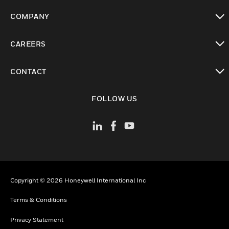
toggle view
COMPANY
toggle view
CAREERS
toggle view
CONTACT
toggle view
FOLLOW US
Copyright © 2026 Honeywell International Inc
Terms & Conditions
Privacy Statement