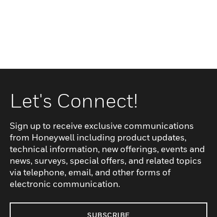
Let's Connect!
Sign up to receive exclusive communications
from Honeywell including product updates,
technical information, new offerings, events and
news, surveys, special offers, and related topics
via telephone, email, and other forms of
electronic communication.
SUBSCRIBE