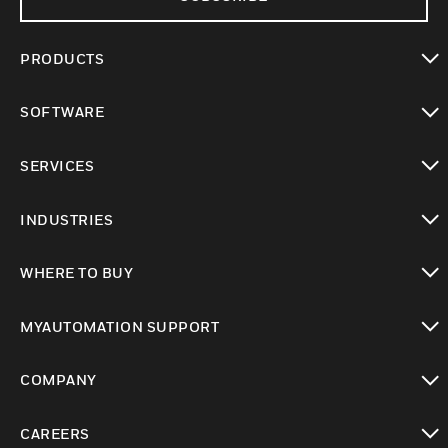
PRODUCTS
toggle view
SOFTWARE
toggle view
SERVICES
toggle view
INDUSTRIES
toggle view
WHERE TO BUY
toggle view
MYAUTOMATION SUPPORT
toggle view
COMPANY
toggle view
CAREERS