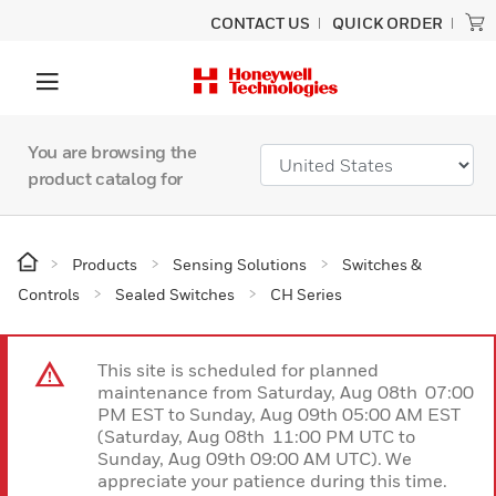
CONTACT US
QUICK ORDER
You are browsing the
product catalog for
Products
Sensing Solutions
Switches &
Controls
Sealed Switches
CH Series
This site is scheduled for planned
maintenance from Saturday, Aug 08th 07:00
PM EST to Sunday, Aug 09th 05:00 AM EST
(Saturday, Aug 08th 11:00 PM UTC to
Sunday, Aug 09th 09:00 AM UTC). We
appreciate your patience during this time.