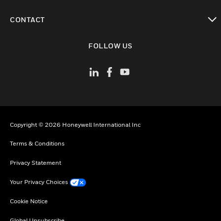
toggle view
CONTACT
toggle view
FOLLOW US
Copyright © 2026 Honeywell International Inc
Terms & Conditions
Privacy Statement
Your Privacy Choices
Cookie Notice
Global Unsubscribe