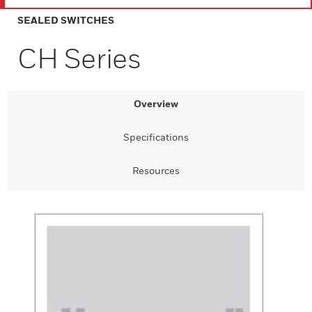
SEALED SWITCHES
CH Series
Overview
Specifications
Resources