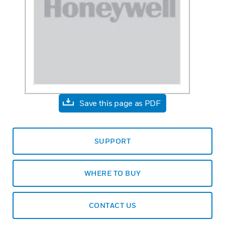
Save this page as PDF
SUPPORT
WHERE TO BUY
CONTACT US