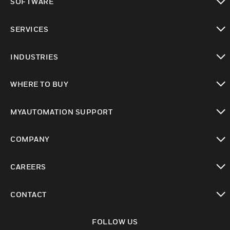
SOFTWARE
toggle view
SERVICES
toggle view
INDUSTRIES
toggle view
WHERE TO BUY
toggle view
MYAUTOMATION SUPPORT
toggle view
COMPANY
toggle view
CAREERS
toggle view
CONTACT
toggle view
FOLLOW US