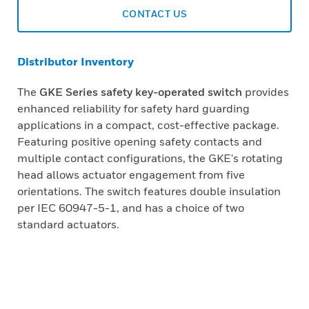
CONTACT US
Distributor Inventory
The
GKE Series safety key-operated switch
provides
enhanced reliability for safety hard guarding
applications in a compact, cost-effective package.
Featuring positive opening safety contacts and
multiple contact configurations, the GKE's rotating
head allows actuator engagement from five
orientations. The switch features double insulation
per IEC 60947-5-1, and has a choice of two
standard actuators.