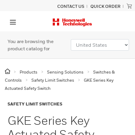
CONTACT US
QUICK ORDER
You are browsing the
product catalog for
Products
Sensing Solutions
Switches &
Controls
Safety Limit Switches
GKE Series Key
Actuated Safety Switch
SAFETY LIMIT SWITCHES
GKE Series Key
Actuated Safety