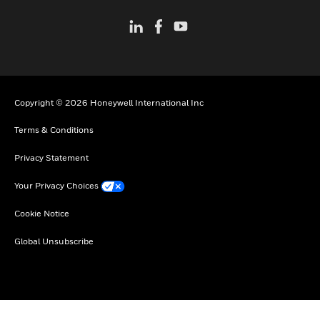
Copyright © 2026 Honeywell International Inc
Terms & Conditions
Privacy Statement
Your Privacy Choices
Cookie Notice
Global Unsubscribe