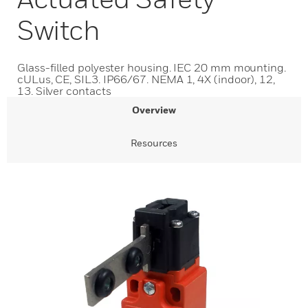
Switch
Glass-filled polyester housing. IEC 20 mm mounting.
cULus, CE, SIL3. IP66/67. NEMA 1, 4X (indoor), 12,
13. Silver contacts
Overview
Resources