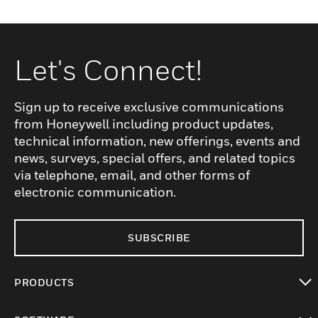
Let's Connect!
Sign up to receive exclusive communications
from Honeywell including product updates,
technical information, new offerings, events and
news, surveys, special offers, and related topics
via telephone, email, and other forms of
electronic communication.
SUBSCRIBE
PRODUCTS
toggle view