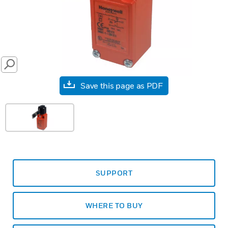
SEARCH
Save this page as PDF
SUPPORT
WHERE TO BUY