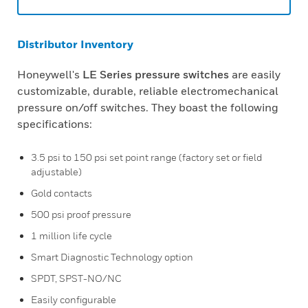
Distributor Inventory
Honeywell's
LE Series pressure switches
are easily
customizable, durable, reliable electromechanical
pressure on/off switches. They boast the following
specifications:
3.5 psi to 150 psi set point range (factory set or field
adjustable)
Gold contacts
500 psi proof pressure
1 million life cycle
Smart Diagnostic Technology option
SPDT, SPST-NO/NC
Easily configurable