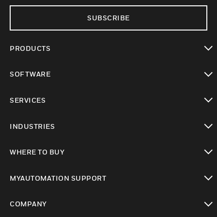
SUBSCRIBE
PRODUCTS
toggle view
SOFTWARE
toggle view
SERVICES
toggle view
INDUSTRIES
toggle view
WHERE TO BUY
toggle view
MYAUTOMATION SUPPORT
toggle view
COMPANY