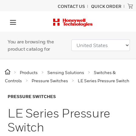
CONTACT US
QUICK ORDER
You are browsing the
product catalog for
Products
Sensing Solutions
Switches &
Controls
Pressure Switches
LE Series Pressure Switch
PRESSURE SWITCHES
LE Series Pressure
Switch