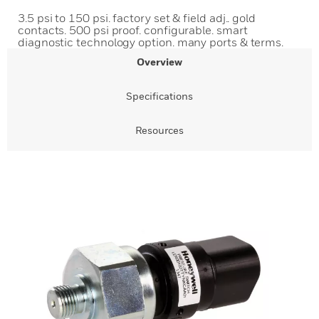
3.5 psi to 150 psi. factory set & field adj.. gold
contacts. 500 psi proof. configurable. smart
diagnostic technology option. many ports & terms.
Overview
Specifications
Resources