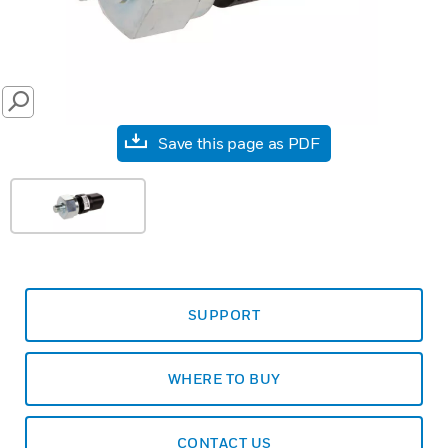
SEARCH
Save this page as PDF
SUPPORT
WHERE TO BUY
CONTACT US