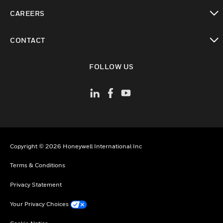
toggle view
CAREERS
toggle view
CONTACT
toggle view
FOLLOW US
Copyright © 2026 Honeywell International Inc
Terms & Conditions
Privacy Statement
Your Privacy Choices