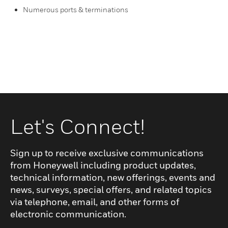
Numerous ports & terminations
Let's Connect!
Sign up to receive exclusive communications
from Honeywell including product updates,
technical information, new offerings, events and
news, surveys, special offers, and related topics
via telephone, email, and other forms of
electronic communication.