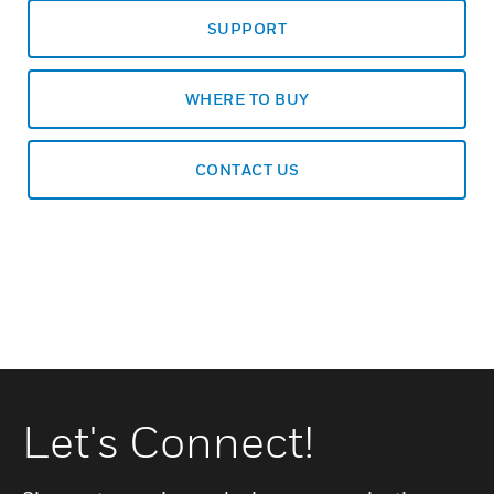
SUPPORT
WHERE TO BUY
CONTACT US
Let's Connect!