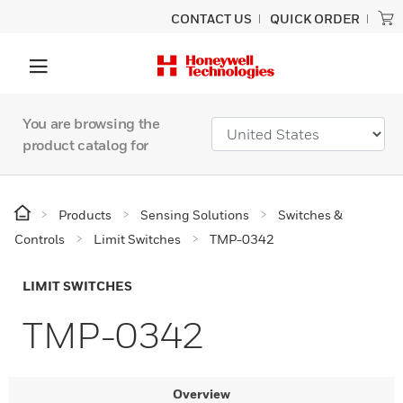
CONTACT US
QUICK ORDER
You are browsing the
product catalog for
Products
Sensing Solutions
Switches &
Controls
Limit Switches
TMP-0342
LIMIT SWITCHES
TMP-0342
Overview