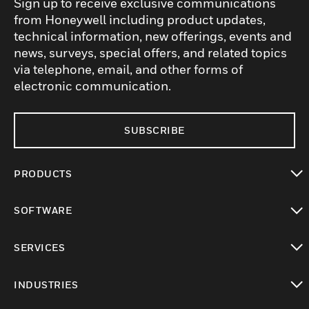
Sign up to receive exclusive communications
from Honeywell including product updates,
technical information, new offerings, events and
news, surveys, special offers, and related topics
via telephone, email, and other forms of
electronic communication.
SUBSCRIBE
PRODUCTS
toggle view
SOFTWARE
toggle view
SERVICES
toggle view
INDUSTRIES