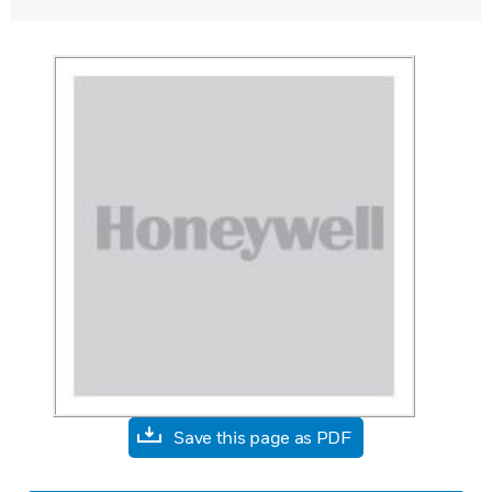
Save this page as PDF