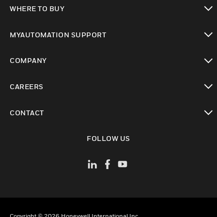
toggle view
WHERE TO BUY
toggle view
MYAUTOMATION SUPPORT
toggle view
COMPANY
toggle view
CAREERS
toggle view
CONTACT
toggle view
FOLLOW US
Copyright © 2026 Honeywell International Inc