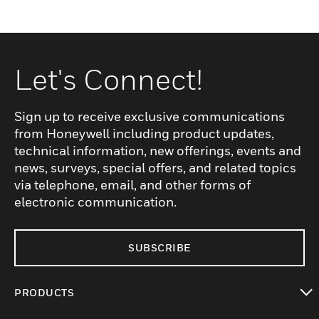
Let's Connect!
Sign up to receive exclusive communications
from Honeywell including product updates,
technical information, new offerings, events and
news, surveys, special offers, and related topics
via telephone, email, and other forms of
electronic communication.
SUBSCRIBE
PRODUCTS