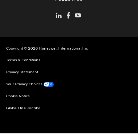
Copyright © 2026 Honeywell International Inc
Terms & Conditions
Privacy Statement
Your Privacy Choices
Cookie Notice
Global Unsubscribe