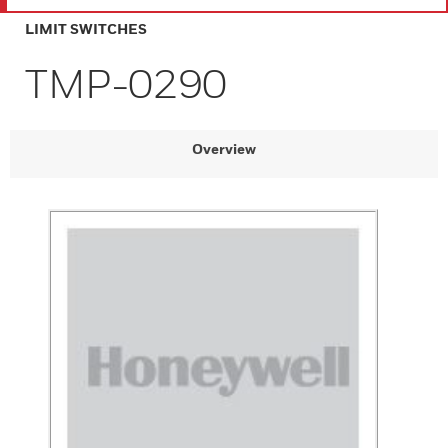
LIMIT SWITCHES
TMP-0290
Overview