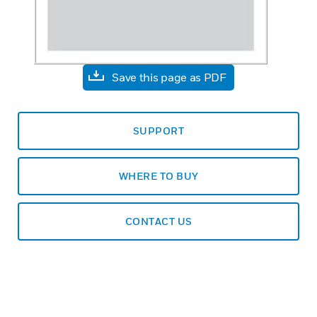
Save this page as PDF
SUPPORT
WHERE TO BUY
CONTACT US