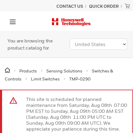
CONTACT US
QUICK ORDER
You are browsing the
product catalog for
Products
Sensing Solutions
Switches &
Controls
Limit Switches
TMP-0290
This site is scheduled for planned
maintenance from Saturday, Aug 08th 07:00
PM EST to Sunday, Aug 09th 05:00 AM EST
(Saturday, Aug 08th 11:00 PM UTC to
Sunday, Aug 09th 09:00 AM UTC). We
appreciate your patience during this time.