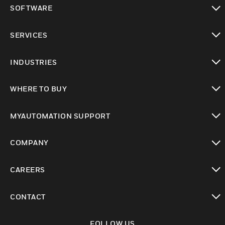
toggle view
SOFTWARE
toggle view
SERVICES
toggle view
INDUSTRIES
toggle view
WHERE TO BUY
toggle view
MYAUTOMATION SUPPORT
toggle view
COMPANY
toggle view
CAREERS
toggle view
CONTACT
toggle view
FOLLOW US