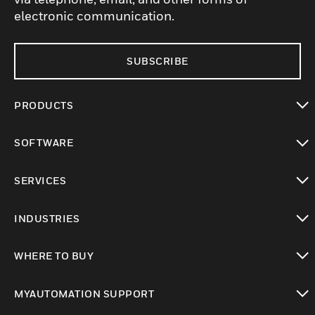
electronic communication.
SUBSCRIBE
PRODUCTS
toggle view
SOFTWARE
toggle view
SERVICES
toggle view
INDUSTRIES
toggle view
WHERE TO BUY
toggle view
MYAUTOMATION SUPPORT