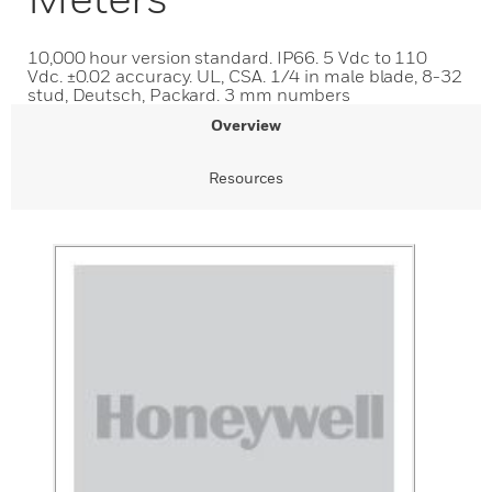
10,000 hour version standard. IP66. 5 Vdc to 110
Vdc. ±0.02 accuracy. UL, CSA. 1/4 in male blade, 8-32
stud, Deutsch, Packard. 3 mm numbers
Overview
Resources