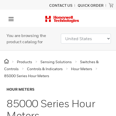
CONTACT US
QUICK ORDER
You are browsing the
product catalog for
Products
Sensing Solutions
Switches &
Controls
Controls & Indicators
Hour Meters
85000 Series Hour Meters
HOUR METERS
85000 Series Hour
Meters