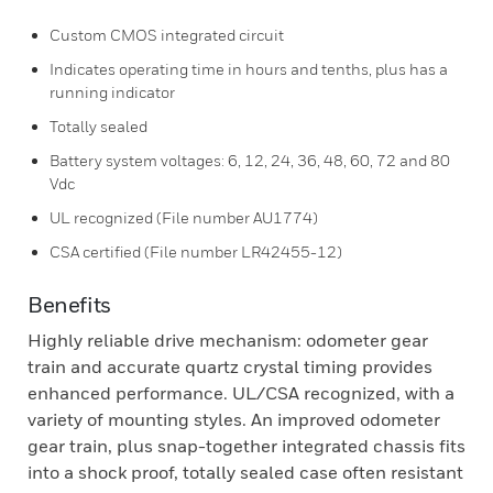
Custom CMOS integrated circuit
Indicates operating time in hours and tenths, plus has a
running indicator
Totally sealed
Battery system voltages: 6, 12, 24, 36, 48, 60, 72 and 80
Vdc
UL recognized (File number AU1774)
CSA certified (File number LR42455-12)
Benefits
Highly reliable drive mechanism: odometer gear
train and accurate quartz crystal timing provides
enhanced performance. UL/CSA recognized, with a
variety of mounting styles. An improved odometer
gear train, plus snap-together integrated chassis fits
into a shock proof, totally sealed case often resistant