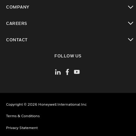
toggle view
COMPANY
toggle view
CAREERS
toggle view
CONTACT
toggle view
FOLLOW US
Copyright © 2026 Honeywell International Inc
Terms & Conditions
Privacy Statement