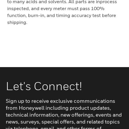
to many acids and solvents. All parts are inprocess
inspected, and every meter must pass 100%
function, burn-in, and timing accuracy test before
shipping.
Let's Connect!
Sign up to receive exclusive communications
from Honeywell including product updates,
technical information, new offerings, events and
news, surveys, special offers, and related topics
via telephone, email, and other forms of