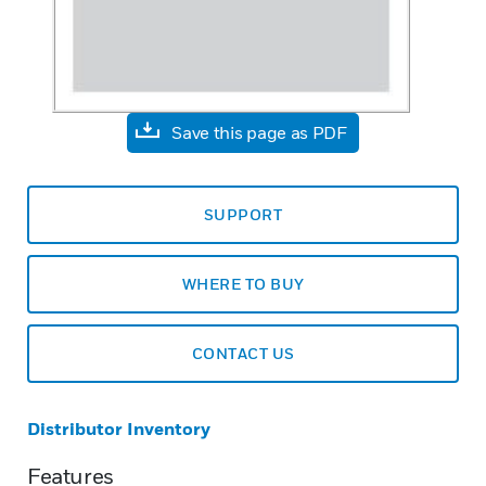
Save this page as PDF
SUPPORT
WHERE TO BUY
CONTACT US
Distributor Inventory
Features