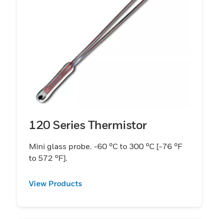
120 Series Thermistor
Mini glass probe. -60 °C to 300 °C [-76 °F
to 572 °F].
View Products