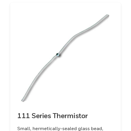
raising its temperature above its
environment. Under these operating
conditions, the temperature may rise 100
°C to 200 °C [121 °F to 392 °F] and the
resistance may be lowered to 1/1000th of
its original value at low current.This self-
heating characteristic provides a whole
field of uses for the thermistors. In the self-
heat state it is thermally sensitive (its
resistance will be changed) to any
condition, changing the rate at which heat
is conducted away from it. If the rate of heat
removal is ideally fixed, then the thermistor
is sensitive to power input and suited for
use in voltage or power level control
111 Series Thermistor
applications.
Small, hermetically-sealed glass bead,