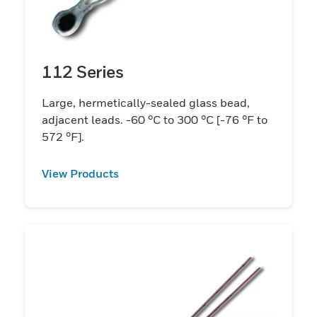
112 Series
Large, hermetically-sealed glass bead,
adjacent leads. -60 °C to 300 °C [-76 °F to
572 °F].
View Products