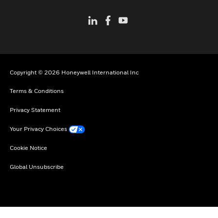
Copyright © 2026 Honeywell International Inc
Terms & Conditions
Privacy Statement
Your Privacy Choices
Cookie Notice
Global Unsubscribe