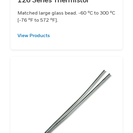
Matched large glass bead. -60 °C to 300 °C
[-76 °F to 572 °F].
View Products