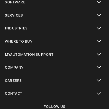
SOFTWARE
toggle view
SERVICES
toggle view
INDUSTRIES
toggle view
WHERE TO BUY
toggle view
MYAUTOMATION SUPPORT
toggle view
COMPANY
toggle view
CAREERS
toggle view
CONTACT
toggle view
FOLLOW US