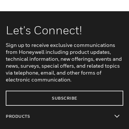
Let's Connect!
Sign up to receive exclusive communications
from Honeywell including product updates,
technical information, new offerings, events and
news, surveys, special offers, and related topics
via telephone, email, and other forms of
electronic communication.
SUBSCRIBE
PRODUCTS
toggle view