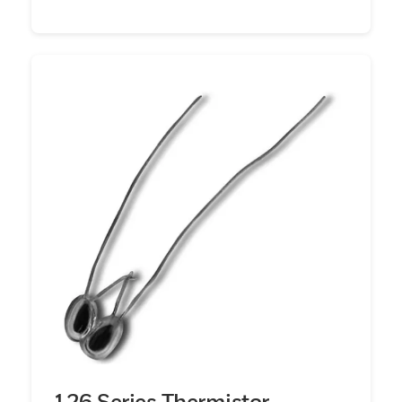
126 Series Thermistor