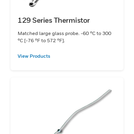
129 Series Thermistor
Matched large glass probe. -60 °C to 300
°C [-76 °F to 572 °F].
View Products