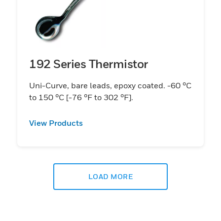
192 Series Thermistor
Uni-Curve, bare leads, epoxy coated. -60 °C
to 150 °C [-76 °F to 302 °F].
View Products
LOAD MORE