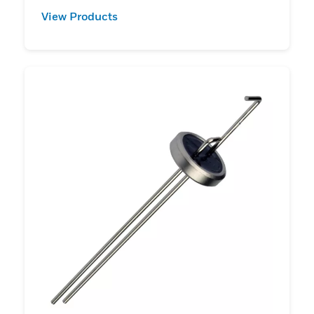
View Products