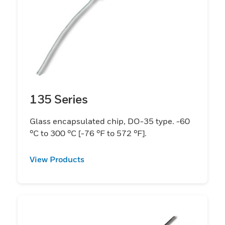
135 Series
Glass encapsulated chip, DO-35 type. -60
°C to 300 °C [-76 °F to 572 °F].
View Products