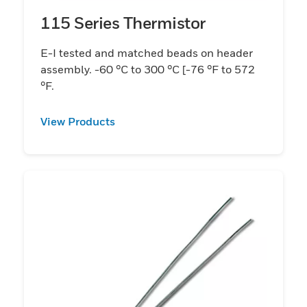
115 Series Thermistor
E-I tested and matched beads on header
assembly. -60 °C to 300 °C [-76 °F to 572
°F.
View Products