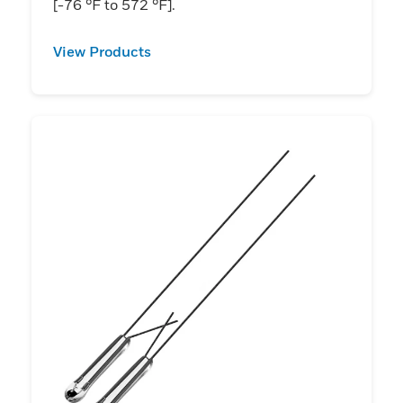
[-76 °F to 572 °F].
View Products