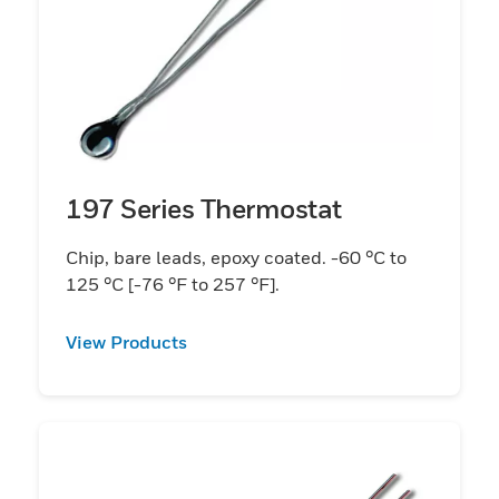
197 Series Thermostat
Chip, bare leads, epoxy coated. -60 °C to
125 °C [-76 °F to 257 °F].
View Products