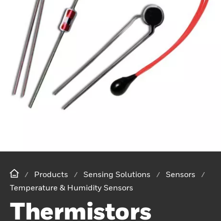
Products
Sensing Solutions
Sensors
Temperature & Humidity Sensors
Thermistors