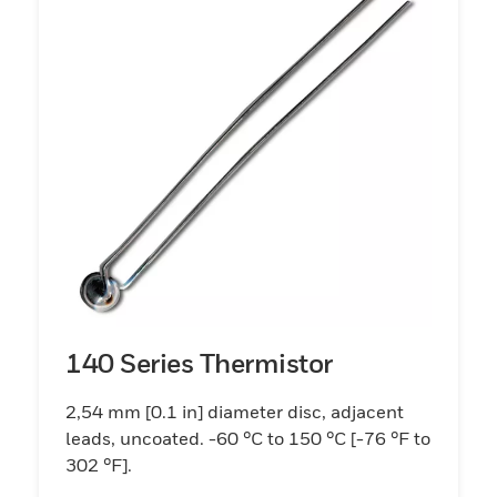
140 Series Thermistor
2,54 mm [0.1 in] diameter disc, adjacent
leads, uncoated. -60 °C to 150 °C [-76 °F to
302 °F].