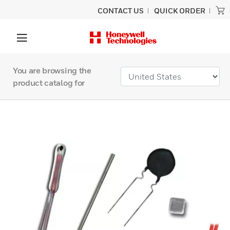
CONTACT US
QUICK ORDER
You are browsing the
product catalog for