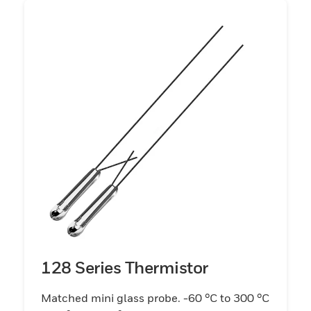
128 Series Thermistor
Matched mini glass probe. -60 °C to 300 °C