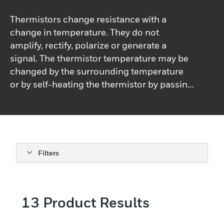
Thermistors change resistance with a
change in temperature. They do not
amplify, rectify, polarize or generate a
signal. The thermistor temperature may be
changed by the surrounding temperature
or by self-heating the thermistor by passing
a current through it.Most applications such
as temperature measurement and control
or copper coil compensation require that
the power dispersed in a thermistor be kept
to a minimum so as not to perceptibly self-
Filters
heat the thermistor. Other applications
depend entirely on the self-heating effect.
When the surrounding temperature is fixed,
13
Product Results
the resistance of a thermistor is largely a
function of power being dispersed within it,