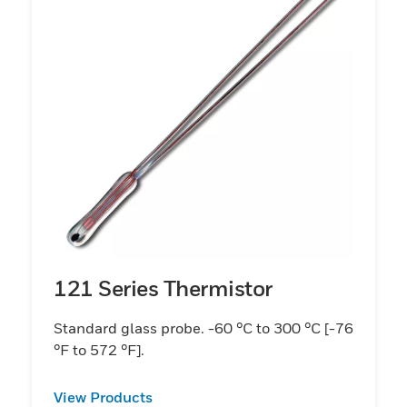
121 Series Thermistor
Standard glass probe. -60 °C to 300 °C [-76
°F to 572 °F].
View Products