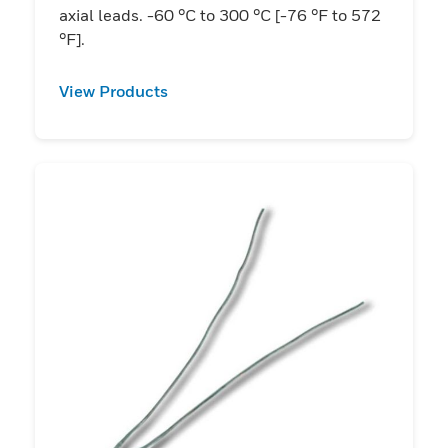
axial leads. -60 °C to 300 °C [-76 °F to 572
°F].
View Products