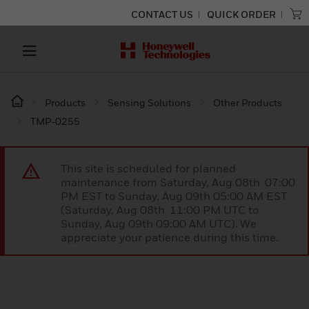
CONTACT US
QUICK ORDER
Products
Sensing Solutions
Other Products
TMP-0255
This site is scheduled for planned
maintenance from Saturday, Aug 08th 07:00
PM EST to Sunday, Aug 09th 05:00 AM EST
(Saturday, Aug 08th 11:00 PM UTC to
Sunday, Aug 09th 09:00 AM UTC). We
appreciate your patience during this time.