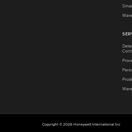
Smar
Ware
SER
Dete
Cont
Proc
Pers
Produ
Ware
Copyright © 2026 Honeywell International Inc