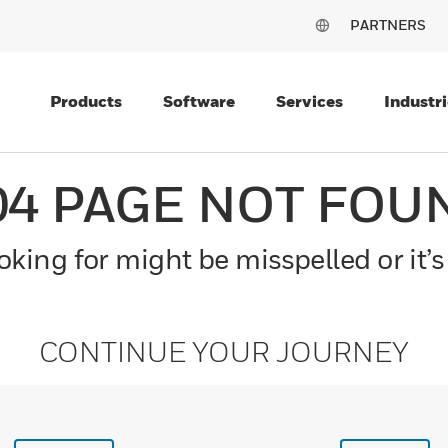
PARTNERS
Products
Software
Services
Industri
04 PAGE NOT FOU
king for might be misspelled or it’s
CONTINUE YOUR JOURNEY