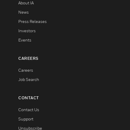
About IA
News
Press Releases
Investors
Events
CAREERS
Careers
Job Search
CONTACT
Contact Us
Support
Unsubscribe