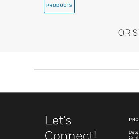
PRODUCTS
OR 
Let's
PRO
Connect!
Dete
Cont