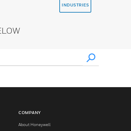
INDUSTRIES
ELOW
COMPANY
About Honeywell