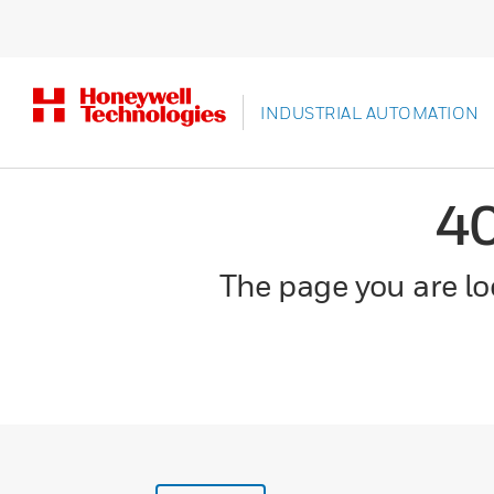
INDUSTRIAL AUTOMATION
4
The page you are loo