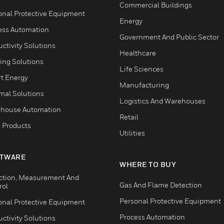
Commercial Buildings
onal Protective Equipment
Energy
ess Automation
Government And Public Sector
ctivity Solutions
Healthcare
ing Solutions
Life Sciences
t Energy
Manufacturing
mal Solutions
Logistics And Warehouses
house Automation
Retail
 Products
Utilities
TWARE
WHERE TO BUY
ction, Measurement And
Gas And Flame Detection
rol
Personal Protective Equipment
onal Protective Equipment
Process Automation
ctivity Solutions