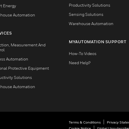
Productivity Solutions
t Energy
Sensing Solutions
house Automation
Warehouse Automation
VICES
MYAUTOMATION SUPPORT
ction, Measurement And
rol
How-To Videos
ess Automation
Need Help?
onal Protective Equipment
ctivity Solutions
house Automation
Terms & Conditions
Privacy Stat
Cookie Notice
Global Unsubscribe