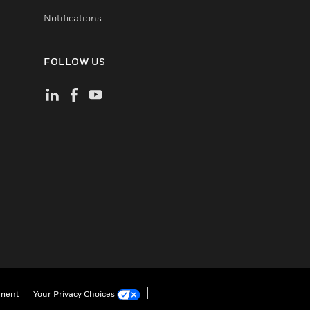
Notifications
FOLLOW US
ement
Your Privacy Choices