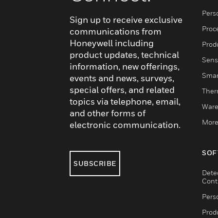
Pers
Sign up to receive exclusive
Proc
communications from
Honeywell including
Produ
product updates, technical
Sens
information, new offerings,
Smar
events and news, surveys,
special offers, and related
Ther
topics via telephone, email,
Ware
and other forms of
More
electronic communication.
SOF
SUBSCRIBE
Dete
Cont
Pers
Produ