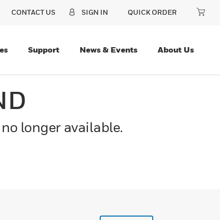
CONTACT US
SIGN IN
QUICK ORDER
es
Support
News & Events
About Us
ND
 no longer available.