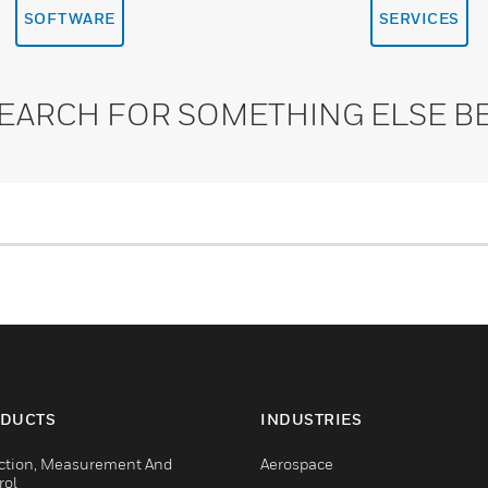
SOFTWARE
SERVICES
SEARCH FOR SOMETHING ELSE B
DUCTS
INDUSTRIES
ction, Measurement And
Aerospace
rol