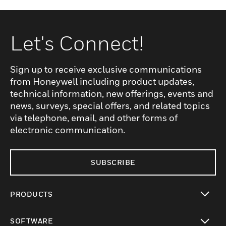
Let's Connect!
Sign up to receive exclusive communications
from Honeywell including product updates,
technical information, new offerings, events and
news, surveys, special offers, and related topics
via telephone, email, and other forms of
electronic communication.
SUBSCRIBE
PRODUCTS
toggle view
SOFTWARE