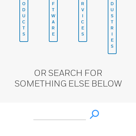
O
F
R
D
D
T
V
U
U
W
I
S
C
A
C
T
T
R
E
R
S
E
S
I
E
S
OR SEARCH FOR
SOMETHING ELSE BELOW