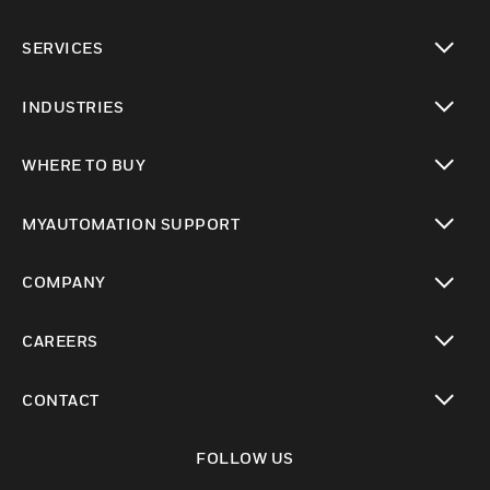
toggle view
SERVICES
toggle view
INDUSTRIES
toggle view
WHERE TO BUY
toggle view
MYAUTOMATION SUPPORT
toggle view
COMPANY
toggle view
CAREERS
toggle view
CONTACT
toggle view
FOLLOW US