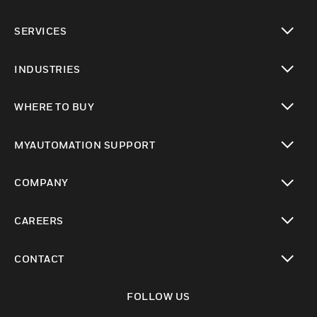
toggle view
SERVICES
toggle view
INDUSTRIES
toggle view
WHERE TO BUY
toggle view
MYAUTOMATION SUPPORT
toggle view
COMPANY
toggle view
CAREERS
toggle view
CONTACT
toggle view
FOLLOW US