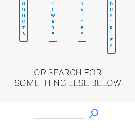
O
F
R
D
D
T
V
U
U
W
I
S
C
A
C
T
T
R
E
R
S
E
S
I
E
S
OR SEARCH FOR
SOMETHING ELSE BELOW