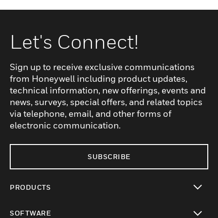
Let's Connect!
Sign up to receive exclusive communications
from Honeywell including product updates,
technical information, new offerings, events and
news, surveys, special offers, and related topics
via telephone, email, and other forms of
electronic communication.
SUBSCRIBE
PRODUCTS
toggle view
SOFTWARE