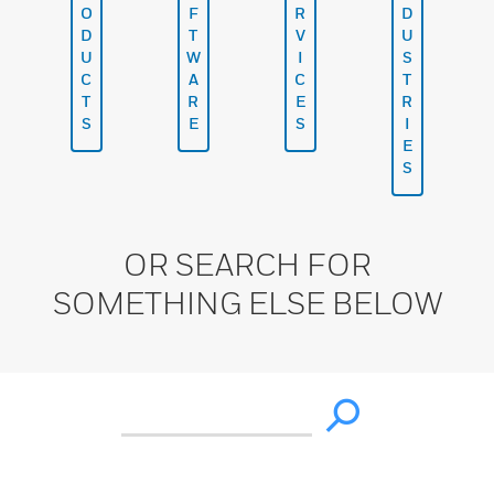
O
F
R
D
D
T
V
U
U
W
I
S
C
A
C
T
T
R
E
R
S
E
S
I
E
S
OR SEARCH FOR
SOMETHING ELSE BELOW