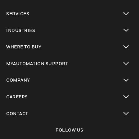
toggle view
SERVICES
toggle view
INDUSTRIES
toggle view
WHERE TO BUY
toggle view
MYAUTOMATION SUPPORT
toggle view
COMPANY
toggle view
CAREERS
toggle view
CONTACT
toggle view
FOLLOW US