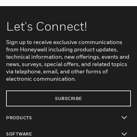
Let's Connect!
Sign up to receive exclusive communications
from Honeywell including product updates,
technical information, new offerings, events and
news, surveys, special offers, and related topics
via telephone, email, and other forms of
electronic communication.
SUBSCRIBE
PRODUCTS
toggle view
SOFTWARE