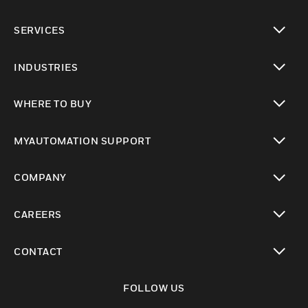
toggle view
SERVICES
toggle view
INDUSTRIES
toggle view
WHERE TO BUY
toggle view
MYAUTOMATION SUPPORT
toggle view
COMPANY
toggle view
CAREERS
toggle view
CONTACT
toggle view
FOLLOW US