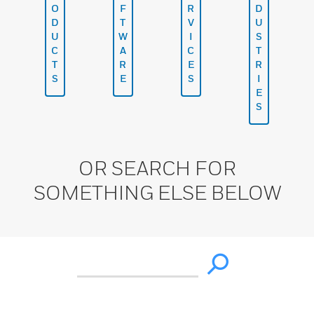
O
F
R
D
D
T
V
U
U
W
I
S
C
A
C
T
T
R
E
R
S
E
S
I
E
S
OR SEARCH FOR
SOMETHING ELSE BELOW