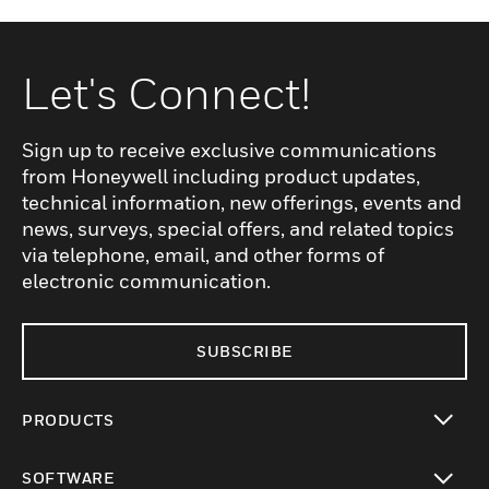
Let's Connect!
Sign up to receive exclusive communications
from Honeywell including product updates,
technical information, new offerings, events and
news, surveys, special offers, and related topics
via telephone, email, and other forms of
electronic communication.
SUBSCRIBE
PRODUCTS
toggle view
SOFTWARE