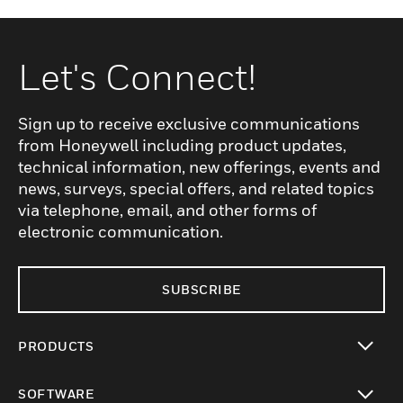
Let's Connect!
Sign up to receive exclusive communications
from Honeywell including product updates,
technical information, new offerings, events and
news, surveys, special offers, and related topics
via telephone, email, and other forms of
electronic communication.
SUBSCRIBE
PRODUCTS
toggle view
SOFTWARE