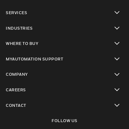
toggle view
SERVICES
toggle view
INDUSTRIES
toggle view
WHERE TO BUY
toggle view
MYAUTOMATION SUPPORT
toggle view
COMPANY
toggle view
CAREERS
toggle view
CONTACT
toggle view
FOLLOW US