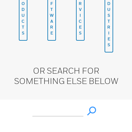
O
F
R
D
D
T
V
U
U
W
I
S
C
A
C
T
T
R
E
R
S
E
S
I
E
S
OR SEARCH FOR
SOMETHING ELSE BELOW