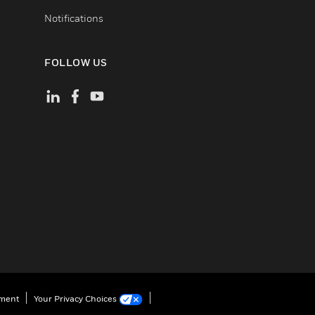
Notifications
FOLLOW US
ement
Your Privacy Choices