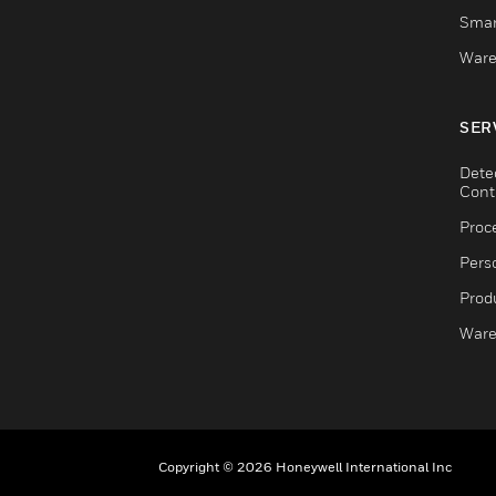
Smar
Ware
SER
Dete
Cont
Proc
Pers
Produ
Ware
Copyright © 2026 Honeywell International Inc