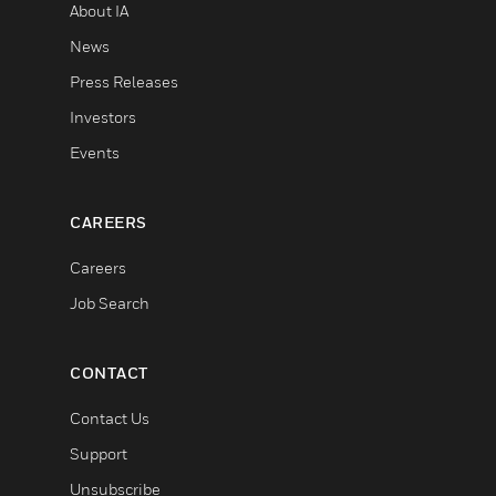
About IA
News
Press Releases
Investors
Events
CAREERS
Careers
Job Search
CONTACT
Contact Us
Support
Unsubscribe