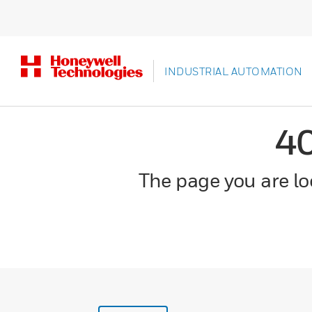
INDUSTRIAL AUTOMATION
4
The page you are loo