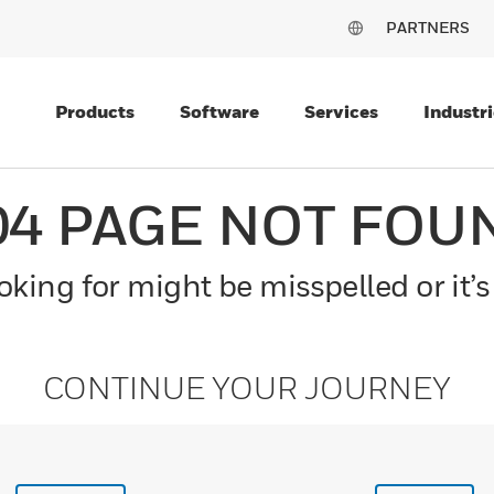
PARTNERS
Products
Software
Services
Industri
04 PAGE NOT FOU
king for might be misspelled or it’s
CONTINUE YOUR JOURNEY