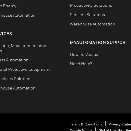
Productivity Solutions
t Energy
Sensing Solutions
house Automation
Warehouse Automation
VICES
MYAUTOMATION SUPPORT
ction, Measurement And
rol
How-To Videos
ess Automation
Need Help?
onal Protective Equipment
ctivity Solutions
house Automation
Terms & Conditions
Privacy Stat
Cookie Notice
Global Unsubscribe