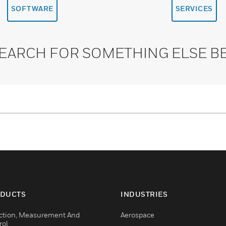
SOFTWARE
SERVICES
SEARCH FOR SOMETHING ELSE B
DUCTS
INDUSTRIES
ction, Measurement And
Aerospace
rol