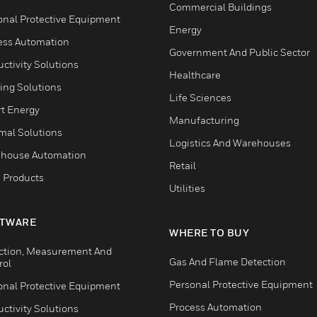
Commercial Buildings
onal Protective Equipment
Energy
ess Automation
Government And Public Sector
ctivity Solutions
Healthcare
ing Solutions
Life Sciences
t Energy
Manufacturing
mal Solutions
Logistics And Warehouses
house Automation
Retail
 Products
Utilities
TWARE
WHERE TO BUY
ction, Measurement And
Gas And Flame Detection
rol
Personal Protective Equipment
onal Protective Equipment
Process Automation
ctivity Solutions