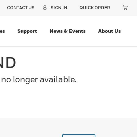
CONTACT US
SIGN IN
QUICK ORDER
es
Support
News & Events
About Us
ND
 no longer available.