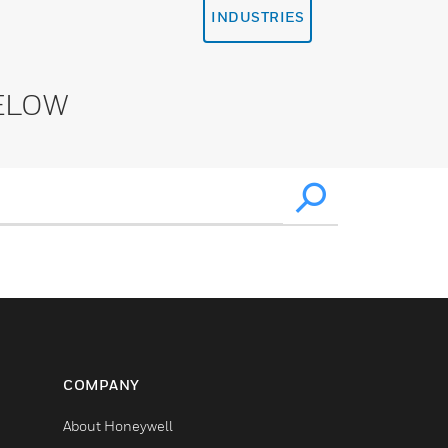
INDUSTRIES
ELOW
COMPANY
About Honeywell