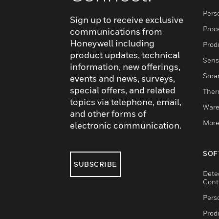
Pers
Sign up to receive exclusive
Proc
communications from
Honeywell including
Produ
product updates, technical
Sens
information, new offerings,
Smar
events and news, surveys,
special offers, and related
Ther
topics via telephone, email,
Ware
and other forms of
More
electronic communication.
SOF
SUBSCRIBE
Dete
Cont
Pers
Produ