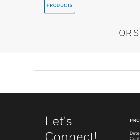
PRODUCTS
OR 
Let's
PRO
Connect!
Dete
Cont