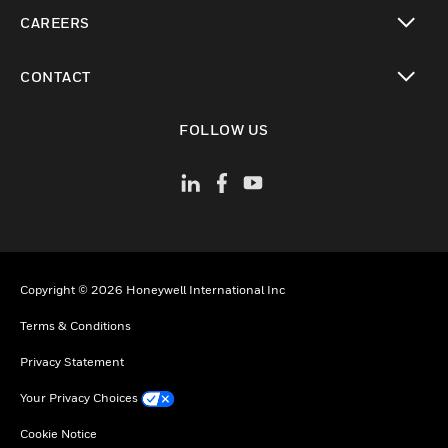
toggle view
CAREERS
toggle view
CONTACT
toggle view
FOLLOW US
Copyright © 2026 Honeywell International Inc
Terms & Conditions
Privacy Statement
Your Privacy Choices
Cookie Notice