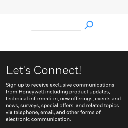
Let's Connect!
Sign up to receive exclusive communications
from Honeywell including product updates,
technical information, new offerings, events and
news, surveys, special offers, and related topics
via telephone, email, and other forms of
electronic communication.