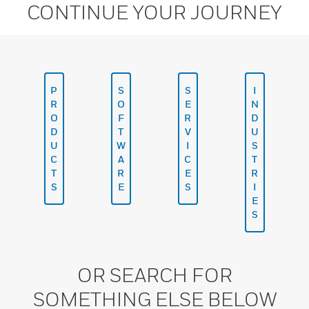
CONTINUE YOUR JOURNEY
P
S
S
I
R
O
E
N
O
F
R
D
D
T
V
U
U
W
I
S
C
A
C
T
T
R
E
R
S
E
S
I
E
S
OR SEARCH FOR
SOMETHING ELSE BELOW