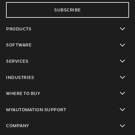
SUBSCRIBE
PRODUCTS
toggle view
SOFTWARE
toggle view
SERVICES
toggle view
INDUSTRIES
toggle view
WHERE TO BUY
toggle view
MYAUTOMATION SUPPORT
toggle view
COMPANY