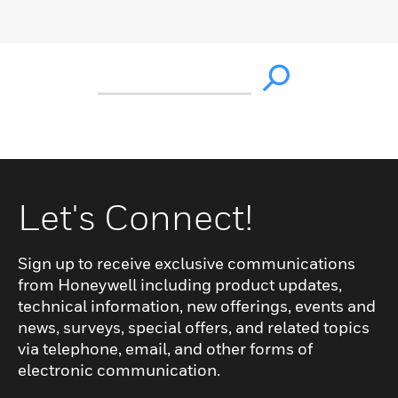
Let's Connect!
Sign up to receive exclusive communications
from Honeywell including product updates,
technical information, new offerings, events and
news, surveys, special offers, and related topics
via telephone, email, and other forms of
electronic communication.