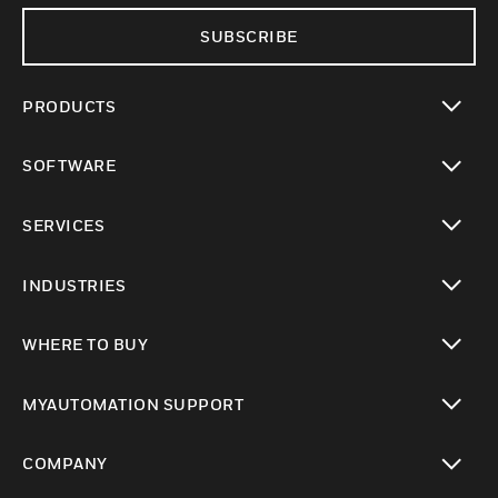
SUBSCRIBE
PRODUCTS
toggle view
SOFTWARE
toggle view
SERVICES
toggle view
INDUSTRIES
toggle view
WHERE TO BUY
toggle view
MYAUTOMATION SUPPORT
toggle view
COMPANY