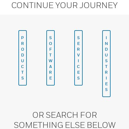
CONTINUE YOUR JOURNEY
P
S
S
I
R
O
E
N
O
F
R
D
D
T
V
U
U
W
I
S
C
A
C
T
T
R
E
R
S
E
S
I
E
S
OR SEARCH FOR
SOMETHING ELSE BELOW