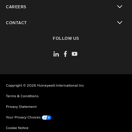
toggle view
CAREERS
toggle view
CONTACT
toggle view
FOLLOW US
Copyright © 2026 Honeywell International Inc
Terms & Conditions
Privacy Statement
Your Privacy Choices
Cookie Notice