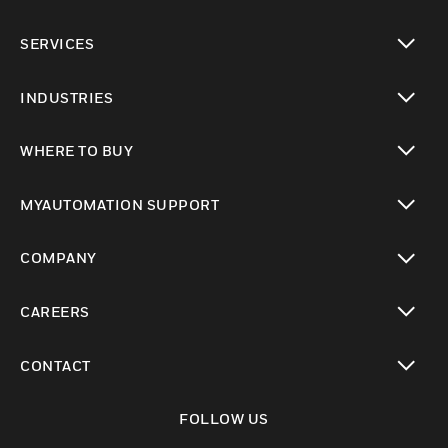
toggle view
SERVICES
toggle view
INDUSTRIES
toggle view
WHERE TO BUY
toggle view
MYAUTOMATION SUPPORT
toggle view
COMPANY
toggle view
CAREERS
toggle view
CONTACT
toggle view
FOLLOW US