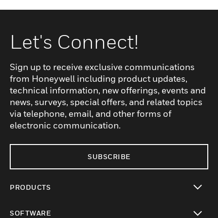
Let's Connect!
Sign up to receive exclusive communications
from Honeywell including product updates,
technical information, new offerings, events and
news, surveys, special offers, and related topics
via telephone, email, and other forms of
electronic communication.
SUBSCRIBE
PRODUCTS
toggle view
SOFTWARE