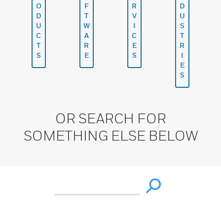
O
F
R
D
D
T
V
U
U
W
I
S
C
A
C
T
T
R
E
R
S
E
S
I
E
S
OR SEARCH FOR
SOMETHING ELSE BELOW