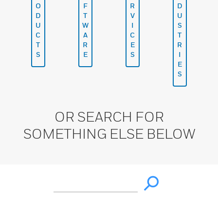
O
F
R
D
D
T
V
U
U
W
I
S
C
A
C
T
T
R
E
R
S
E
S
I
E
S
OR SEARCH FOR
SOMETHING ELSE BELOW