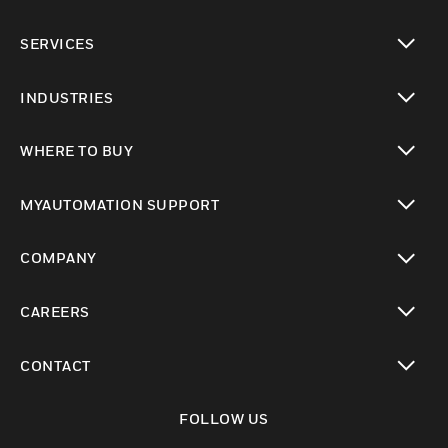
toggle view
SERVICES
toggle view
INDUSTRIES
toggle view
WHERE TO BUY
toggle view
MYAUTOMATION SUPPORT
toggle view
COMPANY
toggle view
CAREERS
toggle view
CONTACT
toggle view
FOLLOW US