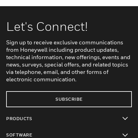
Let's Connect!
Sign up to receive exclusive communications
from Honeywell including product updates,
technical information, new offerings, events and
news, surveys, special offers, and related topics
via telephone, email, and other forms of
electronic communication.
SUBSCRIBE
PRODUCTS
toggle view
SOFTWARE