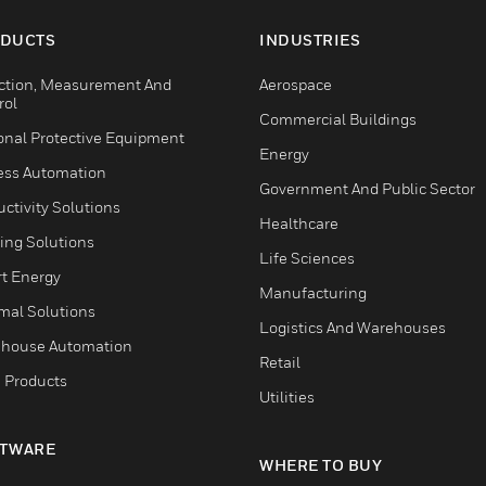
DUCTS
INDUSTRIES
ction, Measurement And
Aerospace
rol
Commercial Buildings
onal Protective Equipment
Energy
ess Automation
Government And Public Sector
ctivity Solutions
Healthcare
ing Solutions
Life Sciences
t Energy
Manufacturing
mal Solutions
Logistics And Warehouses
house Automation
Retail
 Products
Utilities
TWARE
WHERE TO BUY