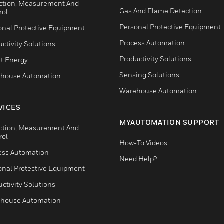
ction, Measurement And
Gas And Flame Detection
rol
Personal Protective Equipment
onal Protective Equipment
Process Automation
ctivity Solutions
Productivity Solutions
t Energy
Sensing Solutions
house Automation
Warehouse Automation
VICES
MYAUTOMATION SUPPORT
ction, Measurement And
rol
How-To Videos
ess Automation
Need Help?
onal Protective Equipment
ctivity Solutions
house Automation