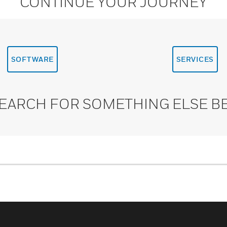
CONTINUE YOUR JOURNEY
SOFTWARE
SERVICES
SEARCH FOR SOMETHING ELSE B