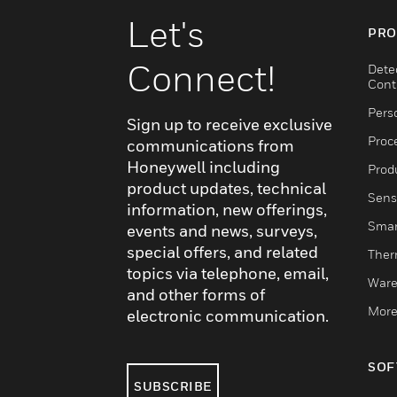
Let's
PRO
Connect!
Dete
Cont
Pers
Sign up to receive exclusive
Proc
communications from
Honeywell including
Produ
product updates, technical
Sens
information, new offerings,
Smar
events and news, surveys,
special offers, and related
Ther
topics via telephone, email,
Ware
and other forms of
More
electronic communication.
SOF
SUBSCRIBE