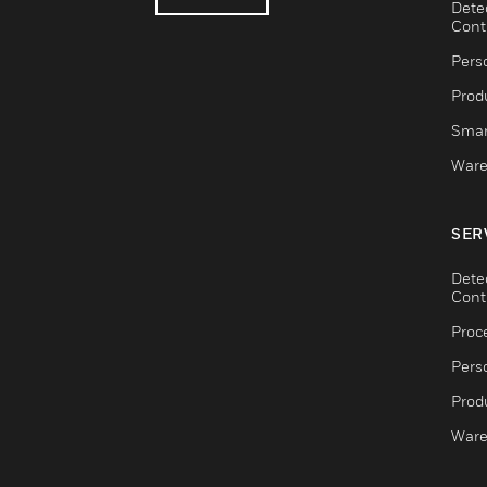
Dete
Cont
Pers
Produ
Smar
Ware
SER
Dete
Cont
Proc
Pers
Produ
Ware