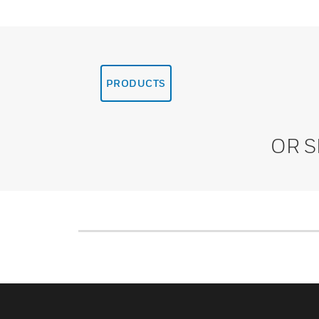
PRODUCTS
OR 