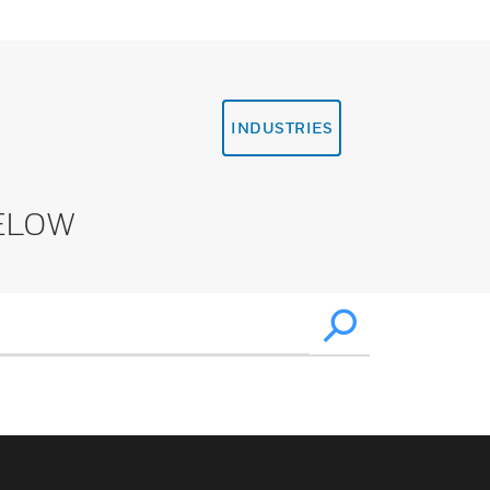
INDUSTRIES
ELOW