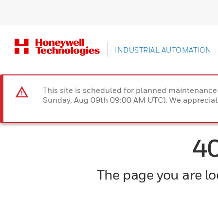
INDUSTRIAL AUTOMATION
This site is scheduled for planned maintenan
Sunday, Aug 09th 09:00 AM UTC). We appreciate
4
The page you are loo