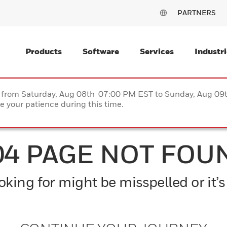
PARTNERS
Products
Software
Services
Industri
ce from Saturday, Aug 08th 07:00 PM EST to Sunday, Aug 0
 your patience during this time.
04 PAGE NOT FOU
king for might be misspelled or it’s