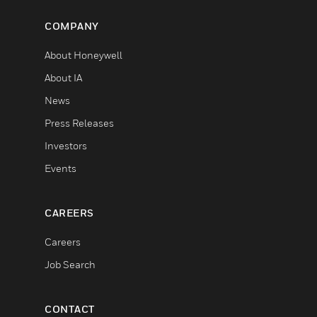
COMPANY
About Honeywell
About IA
News
Press Releases
Investors
Events
CAREERS
Careers
Job Search
CONTACT