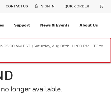
CONTACT US
SIGN IN
QUICK ORDER
es
Support
News & Events
About Us
9th 05:00 AM EST (Saturday, Aug 08th 11:00 PM UTC to
ND
 no longer available.