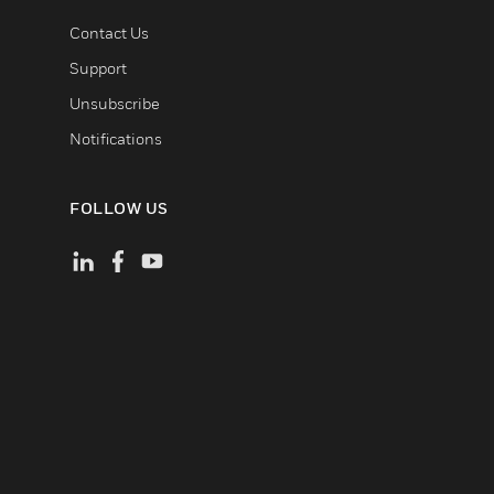
Contact Us
Support
Unsubscribe
Notifications
FOLLOW US