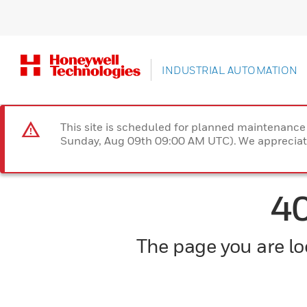
INDUSTRIAL AUTOMATION
This site is scheduled for planned maintenan
Sunday, Aug 09th 09:00 AM UTC). We appreciate
4
The page you are loo