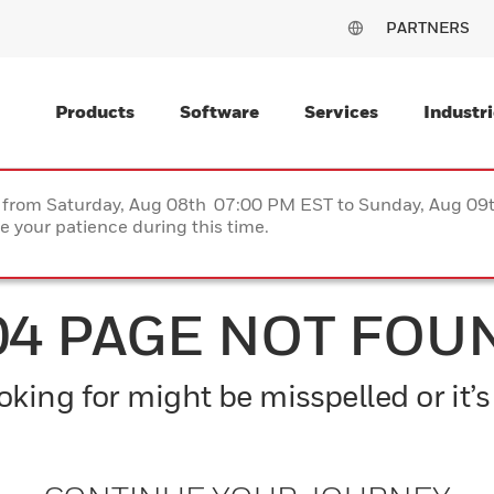
PARTNERS
Products
Software
Services
Industri
ce from Saturday, Aug 08th 07:00 PM EST to Sunday, Aug 0
 your patience during this time.
04 PAGE NOT FOU
king for might be misspelled or it’s