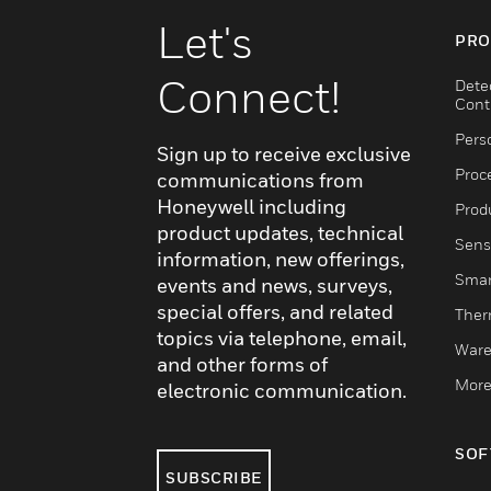
Let's
PRO
Connect!
Dete
Cont
Pers
Sign up to receive exclusive
Proc
communications from
Honeywell including
Produ
product updates, technical
Sens
information, new offerings,
Smar
events and news, surveys,
special offers, and related
Ther
topics via telephone, email,
Ware
and other forms of
More
electronic communication.
SOF
SUBSCRIBE