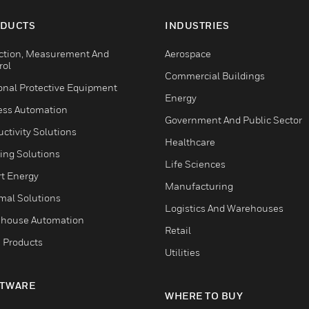
DUCTS
INDUSTRIES
ction, Measurement And
Aerospace
rol
Commercial Buildings
onal Protective Equipment
Energy
ess Automation
Government And Public Sector
ctivity Solutions
Healthcare
ing Solutions
Life Sciences
t Energy
Manufacturing
mal Solutions
Logistics And Warehouses
house Automation
Retail
 Products
Utilities
TWARE
WHERE TO BUY