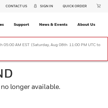
CONTACT US
SIGN IN
QUICK ORDER
es
Support
News & Events
About Us
9th 05:00 AM EST (Saturday, Aug 08th 11:00 PM UTC to
ND
 no longer available.