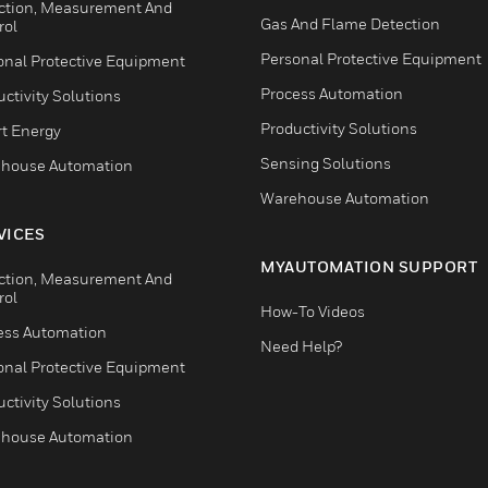
ction, Measurement And
Gas And Flame Detection
rol
Personal Protective Equipment
onal Protective Equipment
Process Automation
ctivity Solutions
Productivity Solutions
t Energy
Sensing Solutions
house Automation
Warehouse Automation
VICES
MYAUTOMATION SUPPORT
ction, Measurement And
rol
How-To Videos
ess Automation
Need Help?
onal Protective Equipment
ctivity Solutions
house Automation