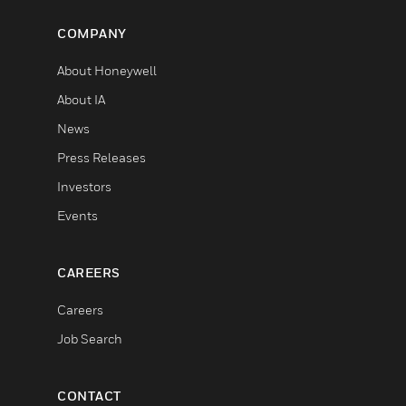
COMPANY
About Honeywell
About IA
News
Press Releases
Investors
Events
CAREERS
Careers
Job Search
CONTACT