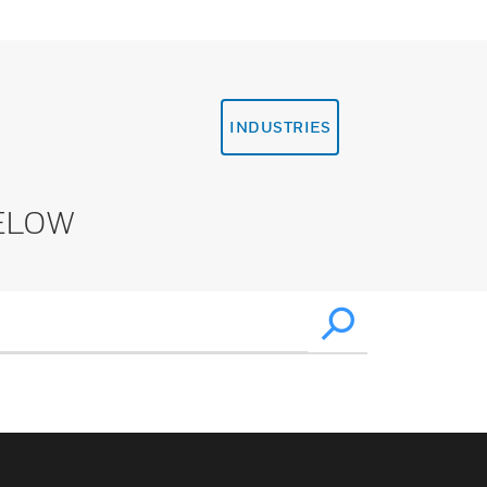
INDUSTRIES
ELOW