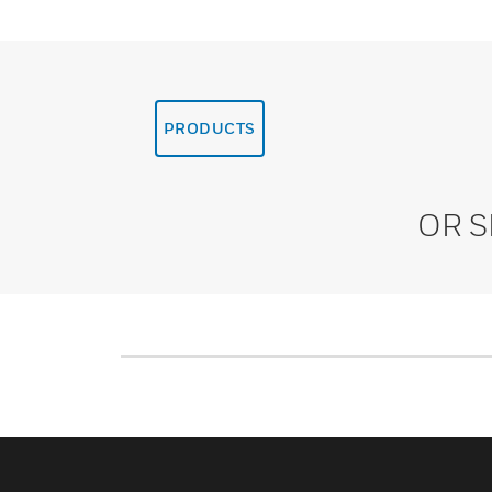
PRODUCTS
OR 