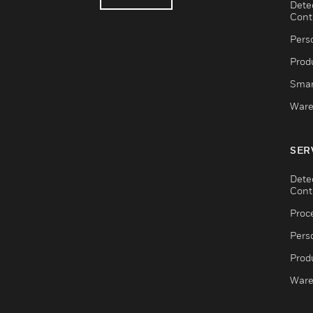
Dete
Cont
Pers
Produ
Smar
Ware
SER
Dete
Cont
Proc
Pers
Produ
Ware