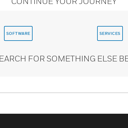
CONTINUE YOUR JOURNEY
SOFTWARE
SERVICES
SEARCH FOR SOMETHING ELSE B