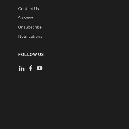
Contact Us
Support
Unsubscribe
Notifications
FOLLOW US