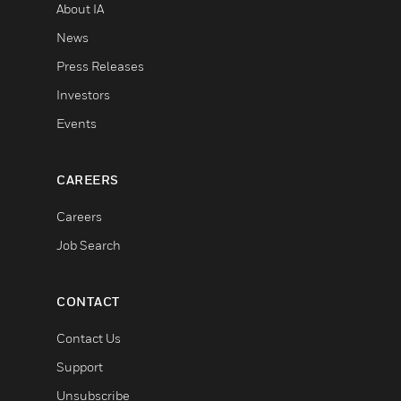
About IA
News
Press Releases
Investors
Events
CAREERS
Careers
Job Search
CONTACT
Contact Us
Support
Unsubscribe