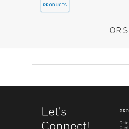
PRODUCTS
OR 
Let's
PRO
Connect!
Dete
Cont