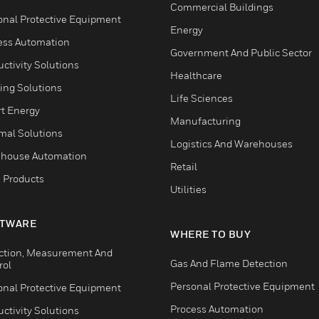
Commercial Buildings
onal Protective Equipment
Energy
ess Automation
Government And Public Sector
ctivity Solutions
Healthcare
ing Solutions
Life Sciences
t Energy
Manufacturing
mal Solutions
Logistics And Warehouses
house Automation
Retail
 Products
Utilities
TWARE
WHERE TO BUY
ction, Measurement And
Gas And Flame Detection
rol
Personal Protective Equipment
onal Protective Equipment
Process Automation
ctivity Solutions