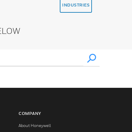
INDUSTRIES
ELOW
COMPANY
About Honeywell