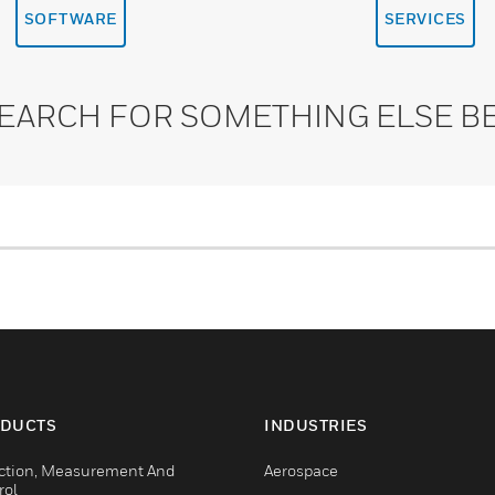
SOFTWARE
SERVICES
SEARCH FOR SOMETHING ELSE B
DUCTS
INDUSTRIES
ction, Measurement And
Aerospace
rol