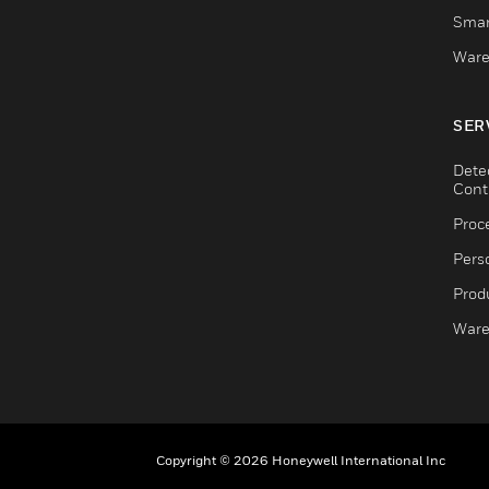
Smar
Ware
SER
Dete
Cont
Proc
Pers
Produ
Ware
Copyright © 2026 Honeywell International Inc