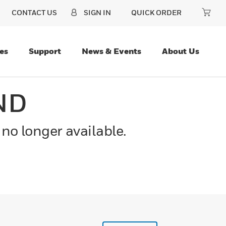
CONTACT US
SIGN IN
QUICK ORDER
es
Support
News & Events
About Us
ND
 no longer available.