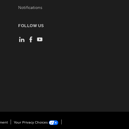
Notifications
FOLLOW US
ement
Your Privacy Choices