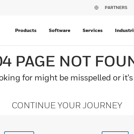
PARTNERS
Products
Software
Services
Industri
04 PAGE NOT FOU
king for might be misspelled or it’s
CONTINUE YOUR JOURNEY