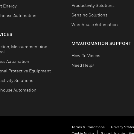
Productivity Solutions
t Energy
Sensing Solutions
house Automation
Warehouse Automation
VICES
MYAUTOMATION SUPPORT
ction, Measurement And
rol
How-To Videos
ess Automation
Need Help?
onal Protective Equipment
ctivity Solutions
house Automation
Terms & Conditions
Privacy Stat
Cookie Notice
Global Unsubscribe