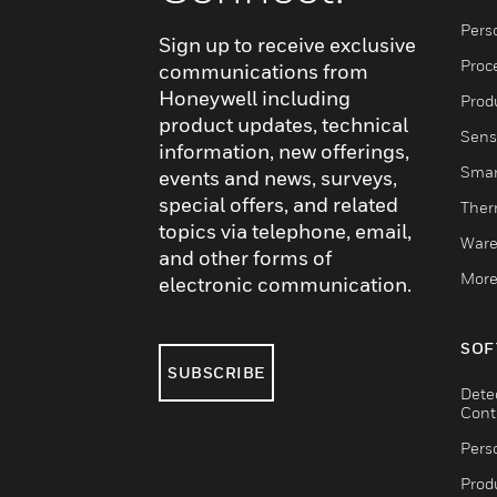
Pers
Sign up to receive exclusive
Proc
communications from
Honeywell including
Produ
product updates, technical
Sens
information, new offerings,
Smar
events and news, surveys,
special offers, and related
Ther
topics via telephone, email,
Ware
and other forms of
More
electronic communication.
SOF
SUBSCRIBE
Dete
Cont
Pers
Produ