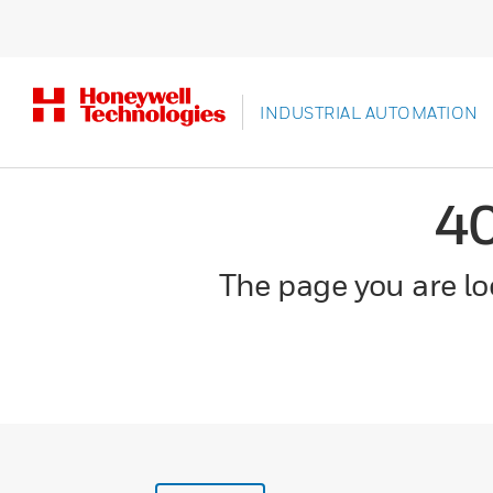
INDUSTRIAL AUTOMATION
4
The page you are loo