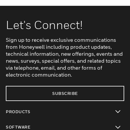
Let's Connect!
Sign up to receive exclusive communications
from Honeywell including product updates,
technical information, new offerings, events and
news, surveys, special offers, and related topics
via telephone, email, and other forms of
electronic communication.
SUBSCRIBE
PRODUCTS
toggle view
SOFTWARE