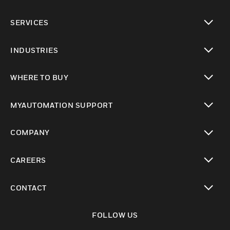
toggle view
SERVICES
toggle view
INDUSTRIES
toggle view
WHERE TO BUY
toggle view
MYAUTOMATION SUPPORT
toggle view
COMPANY
toggle view
CAREERS
toggle view
CONTACT
toggle view
FOLLOW US