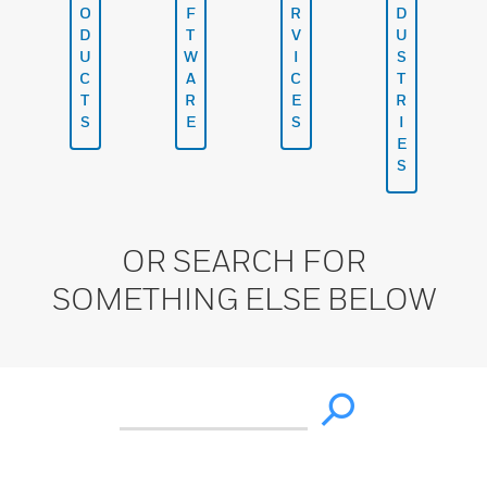
O
F
R
D
D
T
V
U
U
W
I
S
C
A
C
T
T
R
E
R
S
E
S
I
E
S
OR SEARCH FOR
SOMETHING ELSE BELOW