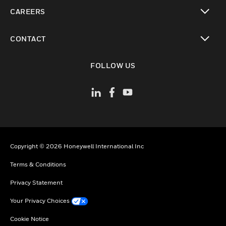
toggle view
CAREERS
toggle view
CONTACT
toggle view
FOLLOW US
Copyright © 2026 Honeywell International Inc
Terms & Conditions
Privacy Statement
Your Privacy Choices
Cookie Notice