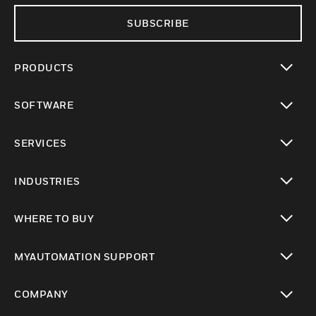
SUBSCRIBE
PRODUCTS
toggle view
SOFTWARE
toggle view
SERVICES
toggle view
INDUSTRIES
toggle view
WHERE TO BUY
toggle view
MYAUTOMATION SUPPORT
toggle view
COMPANY