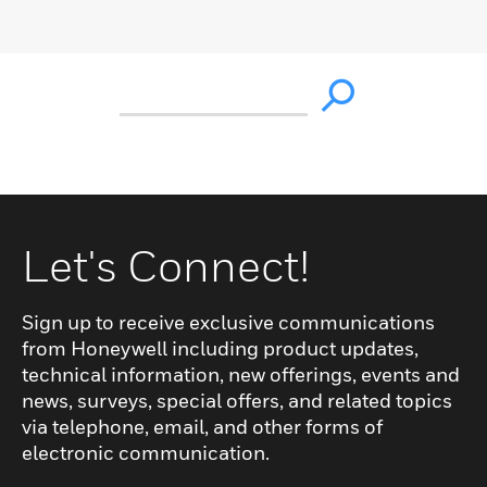
Let's Connect!
Sign up to receive exclusive communications
from Honeywell including product updates,
technical information, new offerings, events and
news, surveys, special offers, and related topics
via telephone, email, and other forms of
electronic communication.