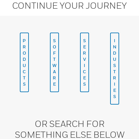
CONTINUE YOUR JOURNEY
P
S
S
I
R
O
E
N
O
F
R
D
D
T
V
U
U
W
I
S
C
A
C
T
T
R
E
R
S
E
S
I
E
S
OR SEARCH FOR
SOMETHING ELSE BELOW