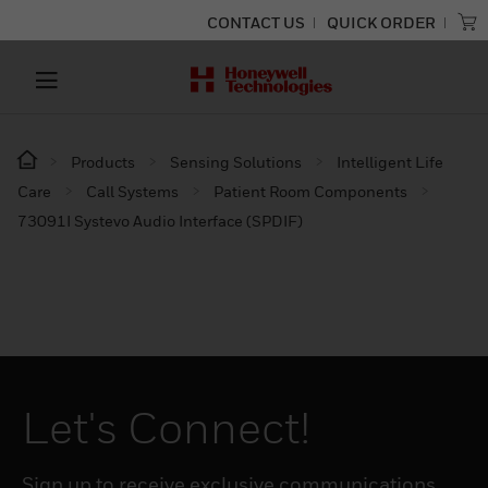
CONTACT US
QUICK ORDER
Products
Sensing Solutions
Intelligent Life
Care
Call Systems
Patient Room Components
73091I Systevo Audio Interface (SPDIF)
Let's Connect!
Sign up to receive exclusive communications