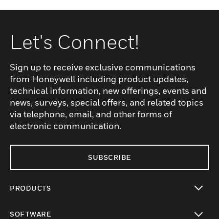
Let's Connect!
Sign up to receive exclusive communications
from Honeywell including product updates,
technical information, new offerings, events and
news, surveys, special offers, and related topics
via telephone, email, and other forms of
electronic communication.
SUBSCRIBE
PRODUCTS
toggle view
SOFTWARE