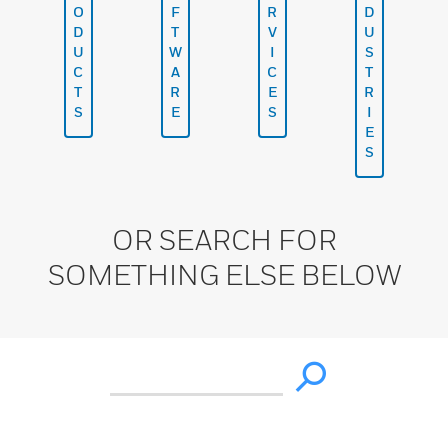
O
F
R
D
D
T
V
U
U
W
I
S
C
A
C
T
T
R
E
R
S
E
S
I
E
S
OR SEARCH FOR
SOMETHING ELSE BELOW