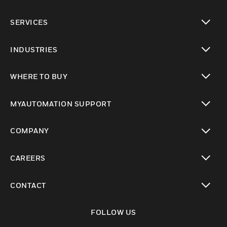
toggle view
SERVICES
toggle view
INDUSTRIES
toggle view
WHERE TO BUY
toggle view
MYAUTOMATION SUPPORT
toggle view
COMPANY
toggle view
CAREERS
toggle view
CONTACT
toggle view
FOLLOW US