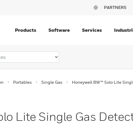
PARTNERS
Products
Software
Services
Industri
on
Portables
Single Gas
Honeywell BW™ Solo Lite Singl
o Lite Single Gas Detec