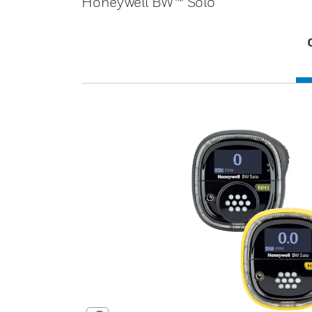
Honeywell BW™ Solo