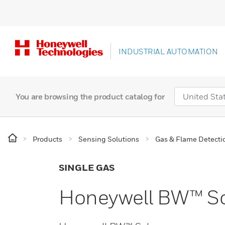
INDUSTRIAL AUTOMATION
You are browsing the product catalog for
Products
Sensing Solutions
Gas & Flame Detecti
SINGLE GAS
Honeywell BW™ Sol