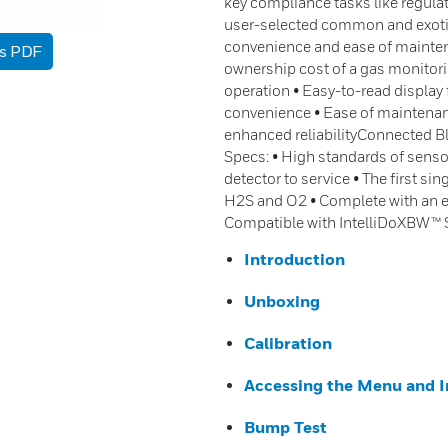
key compliance tasks like regul
user-selected common and exotic 
convenience and ease of mainten
as PDF
ownership cost of a gas monitori
operation • Easy-to-read display
convenience • Ease of maintenanc
enhanced reliabilityConnected B
Specs: • High standards of sensor 
detector to service • The first si
H2S and O2 • Complete with an ex
Compatible with IntelliDoXBW™ 
Introduction
Unboxing
Calibration
Accessing the Menu and I
Bump Test