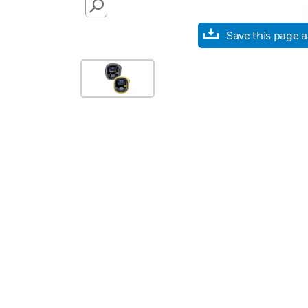
SEARCH
Save this page 