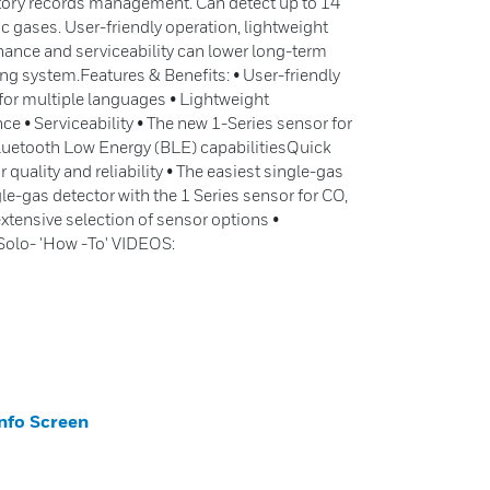
atory records management. Can detect up to 14
gases. User-friendly operation, lightweight
ance and serviceability can lower long-term
ng system.Features & Benefits: • User-friendly
 for multiple languages • Lightweight
e • Serviceability • The new 1-Series sensor for
luetooth Low Energy (BLE) capabilitiesQuick
quality and reliability • The easiest single-gas
ngle-gas detector with the 1 Series sensor for CO,
tensive selection of sensor options •
Solo- 'How -To' VIDEOS:
nfo Screen