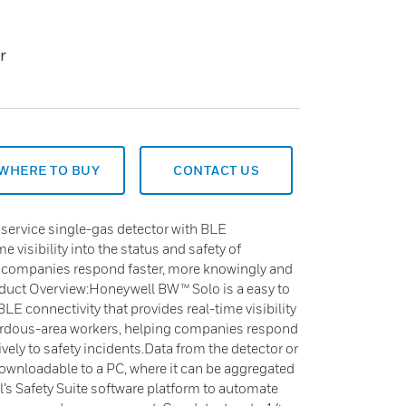
r
WHERE TO BUY
CONTACT US
service single-gas detector with BLE
e visibility into the status and safety of
 companies respond faster, more knowingly and
roduct Overview:Honeywell BW™ Solo is a easy to
LE connectivity that provides real-time visibility
zardous-area workers, helping companies respond
vely to safety incidents.Data from the detector or
 downloadable to a PC, where it can be aggregated
 Safety Suite software platform to automate