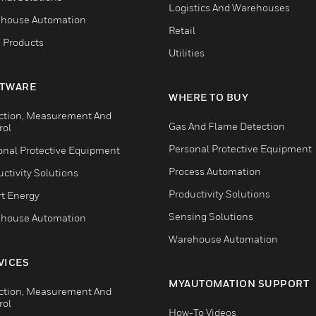
Logistics And Warehouses
house Automation
Retail
 Products
Utilities
TWARE
WHERE TO BUY
ction, Measurement And
Gas And Flame Detection
rol
Personal Protective Equipment
onal Protective Equipment
Process Automation
ctivity Solutions
Productivity Solutions
t Energy
Sensing Solutions
house Automation
Warehouse Automation
VICES
MYAUTOMATION SUPPORT
ction, Measurement And
rol
How-To Videos