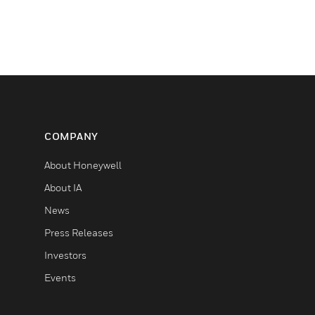
COMPANY
About Honeywell
About IA
News
Press Releases
Investors
Events