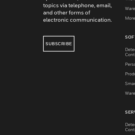
topics via telephone, email,
Ware
and other forms of
More
electronic communication.
SOF
SUBSCRIBE
Dete
Cont
Pers
Produ
Smar
Ware
SER
Dete
Cont