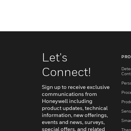
Let's
PRO
Connect!
Dete
Cont
Pers
Sign up to receive exclusive
Proc
communications from
Honeywell including
Produ
product updates, technical
Sens
information, new offerings,
Smar
events and news, surveys,
special offers, and related
Ther