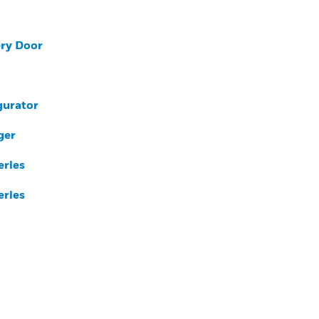
ery Door
gurator
ger
eries
eries