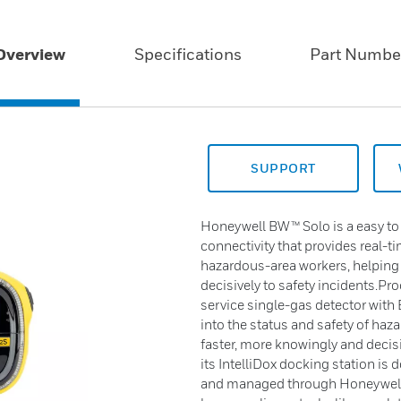
Overview
Specifications
Part Numbe
SUPPORT
Honeywell BW™ Solo is a easy to 
connectivity that provides real-tim
hazardous-area workers, helping
decisively to safety incidents.P
service single-gas detector with B
into the status and safety of ha
faster, more knowingly and decisi
its IntelliDox docking station is
and managed through Honeywell’s