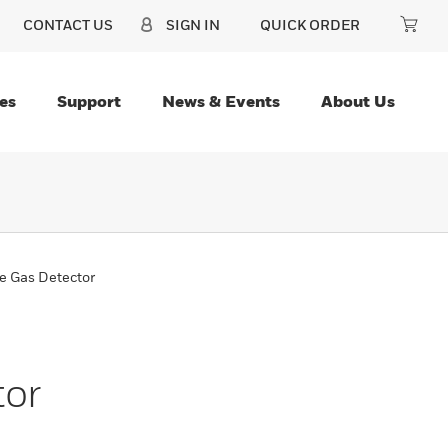
CONTACT US
SIGN IN
QUICK ORDER
es
Support
News & Events
About Us
e Gas Detector
tor