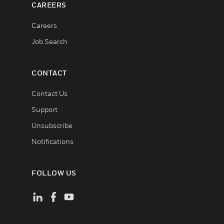
CAREERS
Careers
Job Search
CONTACT
Contact Us
Support
Unsubscribe
Notifications
FOLLOW US