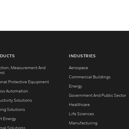
DUCTS
INDUSTRIES
ction, Measurement And
Aerospace
rol
Commercial Buildings
onal Protective Equipment
Energy
ess Automation
Government And Public Sector
ctivity Solutions
Healthcare
ing Solutions
Life Sciences
t Energy
Manufacturing
mal Solutions