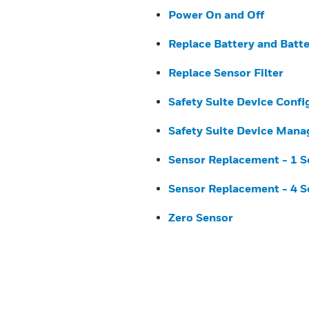
Power On and Off
Replace Battery and Batt
Replace Sensor Filter
Safety Suite Device Confi
Safety Suite Device Mana
Sensor Replacement - 1 S
Sensor Replacement - 4 S
Zero Sensor