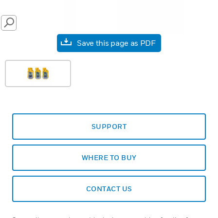
SEARCH
Save this page as PDF
SUPPORT
WHERE TO BUY
CONTACT US