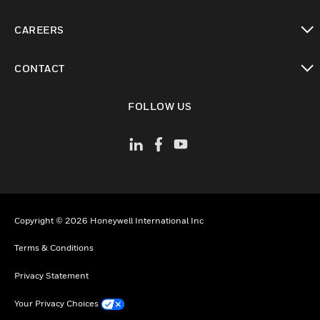
toggle view
CAREERS
toggle view
CONTACT
toggle view
FOLLOW US
Copyright © 2026 Honeywell International Inc
Terms & Conditions
Privacy Statement
Your Privacy Choices