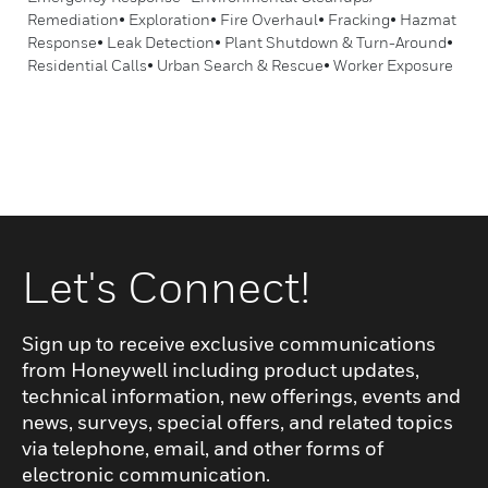
Remediation• Exploration• Fire Overhaul• Fracking• Hazmat
Response• Leak Detection• Plant Shutdown & Turn-Around•
Residential Calls• Urban Search & Rescue• Worker Exposure
Let's Connect!
Sign up to receive exclusive communications
from Honeywell including product updates,
technical information, new offerings, events and
news, surveys, special offers, and related topics
via telephone, email, and other forms of
electronic communication.