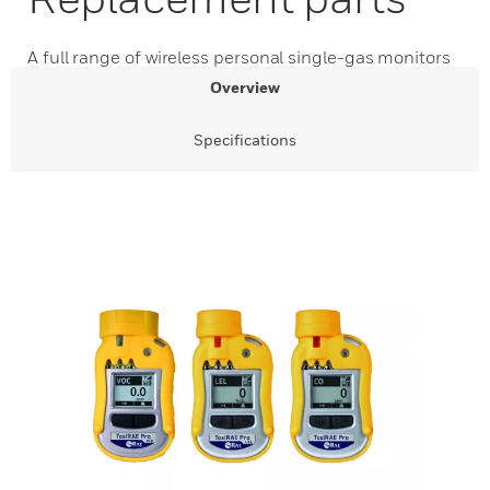
A full range of wireless personal single-gas monitors
Overview
Specifications