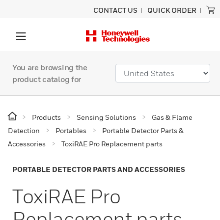
CONTACT US
QUICK ORDER
You are browsing the
product catalog for
Products
Sensing Solutions
Gas & Flame
Detection
Portables
Portable Detector Parts &
Accessories
ToxiRAE Pro Replacement parts
PORTABLE DETECTOR PARTS AND ACCESSORIES
ToxiRAE Pro
Replacement parts