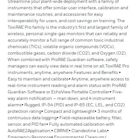
Streamline your plant-wide deployment with a family of
instruments that offer similar user interface, calibration and
maintenance routines, and accessories for easy
interoperability for users, and cost savings on training. The
ToxiRAE Pro family is the industry’s first and largest family of
wireless, personal single-gas monitors that can reliably and
accurately monitor a full range of common toxic industrial
chemicals (TICs), volatile organic compounds (VOCs),
combustible gases, carbon dioxide (CO2), and Oxygen (O2).
When combined with ProRAE Guardian software, safety
managers can easily view data in real time on all ToxiRAE Pro
instruments, anytime, anywhere.Features and Benefits:•
Easy to maintain and calibrate• Anytime, anywhere access to
real-time instrument reading and alarm status with ProRAE
Guardian Software or EchoView Portable Controller• Five-
way alarm notification — man down, and 4 instrument
alarms• Rugged, IP-54 (PID) and IP-65 (EC, LEL, and CO2)
protection rating• Compact and lightweight• 3 months of
continuous data logging• Field-replaceable battery, filter,
sensor, and PID fan• Fully automated calibration with
AutoRAE2Application:• CBRNE• Clandestine Labs•
Emergency Response• Environmental Cleanups/