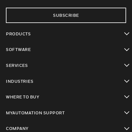
SUBSCRIBE
PRODUCTS
toggle view
SOFTWARE
toggle view
SERVICES
toggle view
INDUSTRIES
toggle view
WHERE TO BUY
toggle view
MYAUTOMATION SUPPORT
toggle view
COMPANY