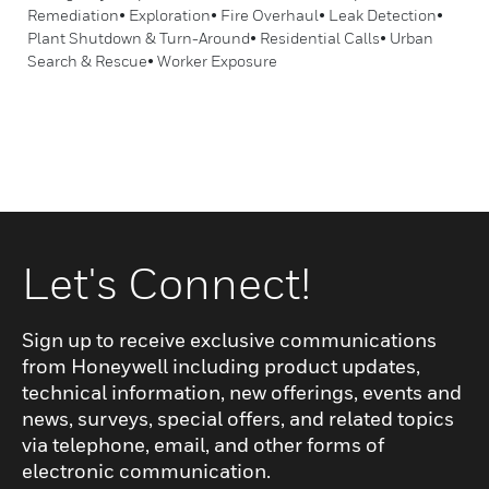
Remediation• Exploration• Fire Overhaul• Leak Detection•
Plant Shutdown & Turn-Around• Residential Calls• Urban
Search & Rescue• Worker Exposure
Let's Connect!
Sign up to receive exclusive communications
from Honeywell including product updates,
technical information, new offerings, events and
news, surveys, special offers, and related topics
via telephone, email, and other forms of
electronic communication.