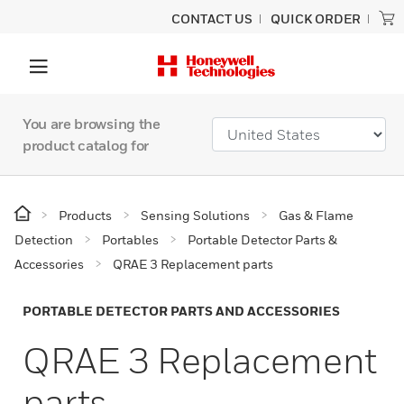
CONTACT US
QUICK ORDER
You are browsing the
product catalog for
Products
Sensing Solutions
Gas & Flame
Detection
Portables
Portable Detector Parts &
Accessories
QRAE 3 Replacement parts
PORTABLE DETECTOR PARTS AND ACCESSORIES
QRAE 3 Replacement
parts