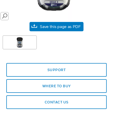
SEARCH
Save this page as PDF
SUPPORT
WHERE TO BUY
CONTACT US