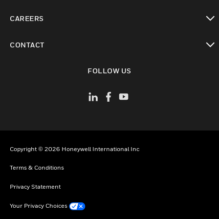
toggle view
CAREERS
toggle view
CONTACT
toggle view
FOLLOW US
Copyright © 2026 Honeywell International Inc
Terms & Conditions
Privacy Statement
Your Privacy Choices