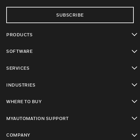
SUBSCRIBE
PRODUCTS
toggle view
SOFTWARE
toggle view
SERVICES
toggle view
INDUSTRIES
toggle view
WHERE TO BUY
toggle view
MYAUTOMATION SUPPORT
toggle view
COMPANY