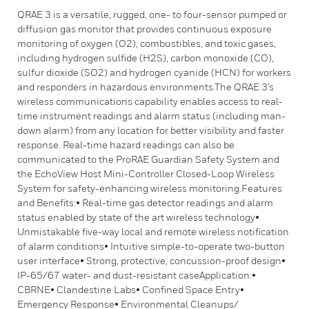
QRAE 3 is a versatile, rugged, one- to four-sensor pumped or
diffusion gas monitor that provides continuous exposure
monitoring of oxygen (O2), combustibles, and toxic gases,
including hydrogen sulfide (H2S), carbon monoxide (CO),
sulfur dioxide (SO2) and hydrogen cyanide (HCN) for workers
and responders in hazardous environments.The QRAE 3’s
wireless communications capability enables access to real-
time instrument readings and alarm status (including man-
down alarm) from any location for better visibility and faster
response. Real-time hazard readings can also be
communicated to the ProRAE Guardian Safety System and
the EchoView Host Mini-Controller Closed-Loop Wireless
System for safety-enhancing wireless monitoring.Features
and Benefits:• Real-time gas detector readings and alarm
status enabled by state of the art wireless technology•
Unmistakable five-way local and remote wireless notification
of alarm conditions• Intuitive simple-to-operate two-button
user interface• Strong, protective, concussion-proof design•
IP-65/67 water- and dust-resistant caseApplication:•
CBRNE• Clandestine Labs• Confined Space Entry•
Emergency Response• Environmental Cleanups/