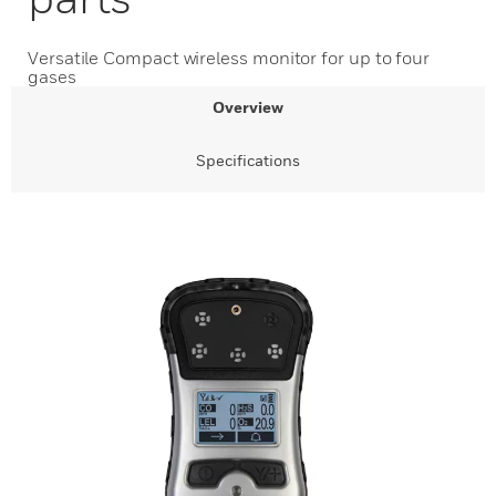
Versatile Compact wireless monitor for up to four
gases
Overview
Specifications