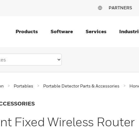
PARTNERS
Products
Software
Services
Industri
on
Portables
Portable Detector Parts & Accessories
Hone
CCESSORIES
t Fixed Wireless Router