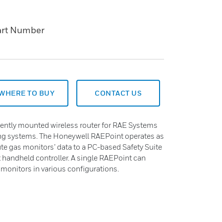
art Number
WHERE TO BUY
CONTACT US
ently mounted wireless router for RAE Systems
ng systems. The Honeywell RAEPoint operates as
ute gas monitors’ data to a PC-based Safety Suite
 handheld controller. A single RAEPoint can
monitors in various configurations.