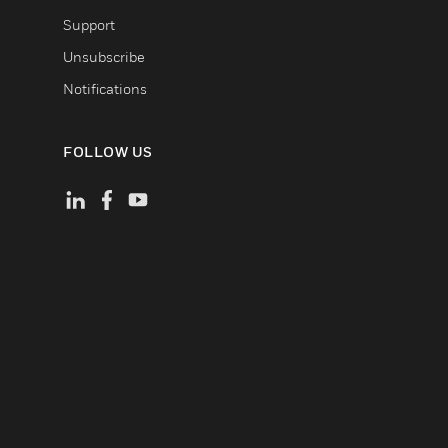
Support
Unsubscribe
Notifications
FOLLOW US