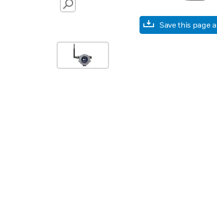
SEARCH
Save this page 