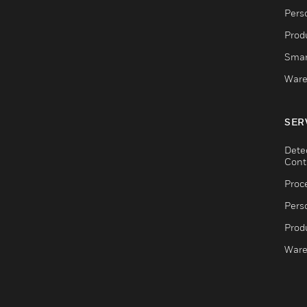
Pers
Produ
Smar
Ware
SER
Dete
Cont
Proc
Pers
Produ
Ware