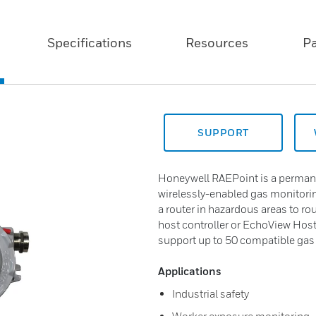
Specifications
Resources
P
SUPPORT
Honeywell RAEPoint is a perman
wirelessly-enabled gas monitori
a router in hazardous areas to ro
host controller or EchoView Host
support up to 50 compatible gas 
Applications
Industrial safety