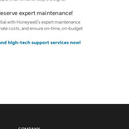
deserve expert maintenance!
ntial with Honeywell's expert maintenance
nate costs, and ensure on-time, on-budget
 and high-tech support services now!
COMPANY