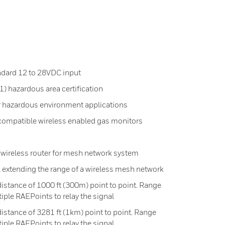
ndard 12 to 28VDC input
 1) hazardous area certification
r hazardous environment applications
 compatible wireless enabled gas monitors
ireless router for mesh network system
, extending the range of a wireless mesh network
stance of 1000 ft (300m) point to point. Range
iple RAEPoints to relay the signal
stance of 3281 ft (1km) point to point. Range
iple RAEPoints to relay the signal