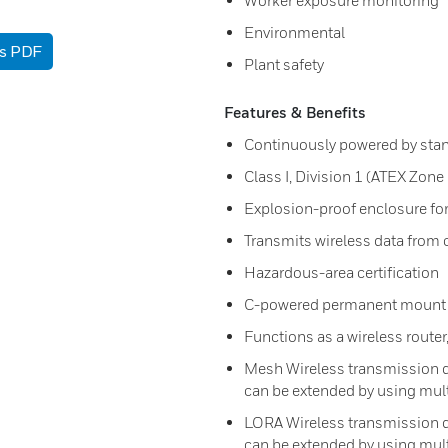
Worker exposure monitoring
Environmental
as PDF
Plant safety
Features & Benefits
Continuously powered by sta
Class I, Division 1 (ATEX Zone
Explosion-proof enclosure fo
Transmits wireless data from
Hazardous-area certification
C-powered permanent mount w
Functions as a wireless router
Mesh Wireless transmission di
can be extended by using mult
LORA Wireless transmission di
can be extended by using mult