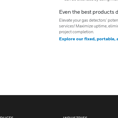
Even the best products 
Elevate your gas detectors’ pote
services! Maximize uptime, elimi
project completion.
Explore our fixed, portable,
DUCTS
INDUSTRIES