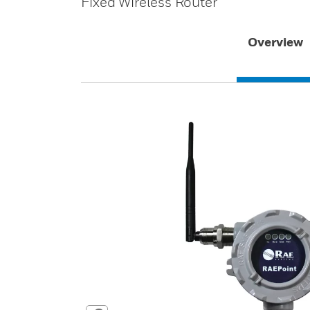
Fixed Wireless Router
Overview