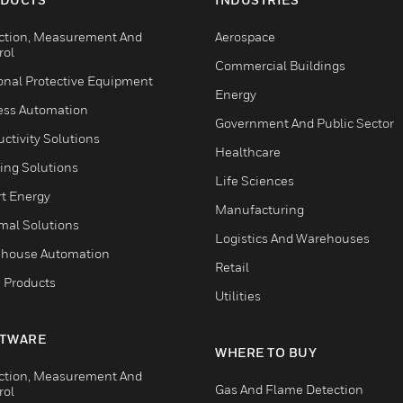
ction, Measurement And
Aerospace
rol
Commercial Buildings
onal Protective Equipment
Energy
ess Automation
Government And Public Sector
ctivity Solutions
Healthcare
ing Solutions
Life Sciences
t Energy
Manufacturing
mal Solutions
Logistics And Warehouses
house Automation
Retail
 Products
Utilities
TWARE
WHERE TO BUY
ction, Measurement And
Gas And Flame Detection
rol