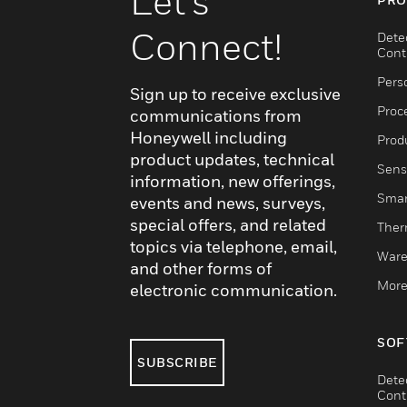
Let's
Connect!
Dete
Cont
Pers
Sign up to receive exclusive
Proc
communications from
Honeywell including
Produ
product updates, technical
Sens
information, new offerings,
Smar
events and news, surveys,
special offers, and related
Ther
topics via telephone, email,
Ware
and other forms of
More
electronic communication.
SOF
SUBSCRIBE
Dete
Cont