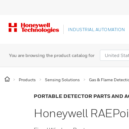
INDUSTRIAL AUTOMATION
You are browsing the product catalog for
Products
Sensing Solutions
Gas & Flame Detecti
PORTABLE DETECTOR PARTS AND A
Honeywell RAEPoin