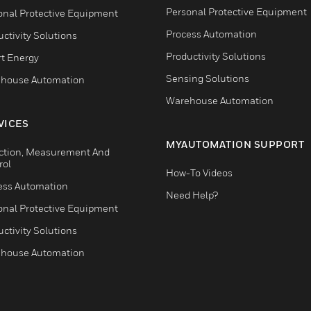
Personal Protective Equipment
onal Protective Equipment
Process Automation
ctivity Solutions
Productivity Solutions
t Energy
Sensing Solutions
house Automation
Warehouse Automation
VICES
MYAUTOMATION SUPPORT
ction, Measurement And
rol
How-To Videos
ess Automation
Need Help?
onal Protective Equipment
ctivity Solutions
house Automation