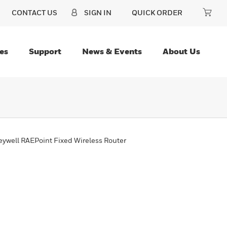
CONTACT US
SIGN IN
QUICK ORDER
es
Support
News & Events
About Us
ywell RAEPoint Fixed Wireless Router