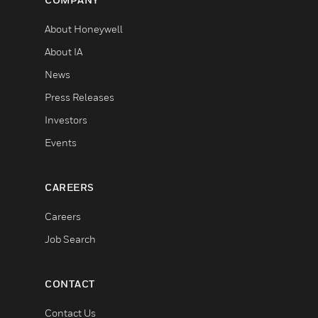
About Honeywell
About IA
News
Press Releases
Investors
Events
CAREERS
Careers
Job Search
CONTACT
Contact Us