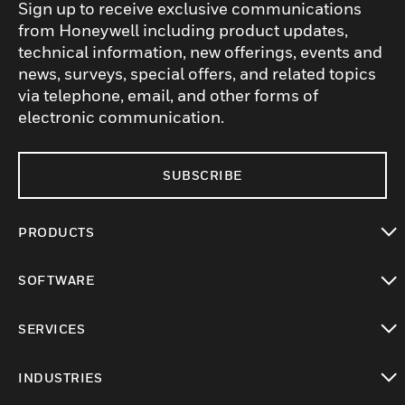
Sign up to receive exclusive communications
from Honeywell including product updates,
technical information, new offerings, events and
news, surveys, special offers, and related topics
via telephone, email, and other forms of
electronic communication.
SUBSCRIBE
PRODUCTS
toggle view
SOFTWARE
toggle view
SERVICES
toggle view
INDUSTRIES