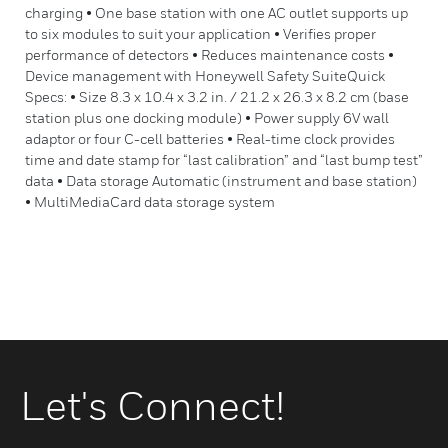
charging • One base station with one AC outlet supports up
to six modules to suit your application • Verifies proper
performance of detectors • Reduces maintenance costs •
Device management with Honeywell Safety SuiteQuick
Specs: • Size 8.3 x 10.4 x 3.2 in. / 21.2 x 26.3 x 8.2 cm (base
station plus one docking module) • Power supply 6V wall
adaptor or four C-cell batteries • Real-time clock provides
time and date stamp for “last calibration” and “last bump test”
data • Data storage Automatic (instrument and base station)
• MultiMediaCard data storage system
Let's Connect!