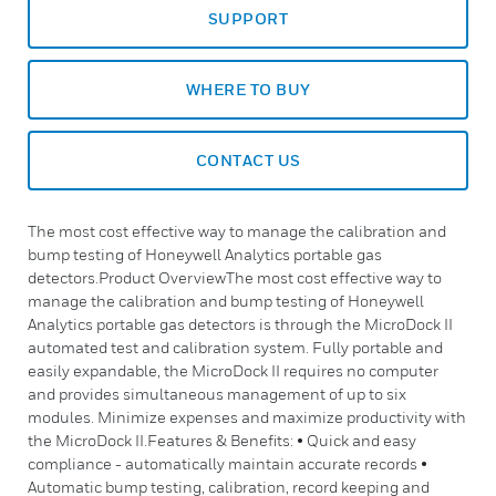
SUPPORT
WHERE TO BUY
CONTACT US
The most cost effective way to manage the calibration and
bump testing of Honeywell Analytics portable gas
detectors.Product OverviewThe most cost effective way to
manage the calibration and bump testing of Honeywell
Analytics portable gas detectors is through the MicroDock II
automated test and calibration system. Fully portable and
easily expandable, the MicroDock II requires no computer
and provides simultaneous management of up to six
modules. Minimize expenses and maximize productivity with
the MicroDock II.Features & Benefits: • Quick and easy
compliance - automatically maintain accurate records •
Automatic bump testing, calibration, record keeping and