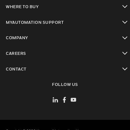
toggle view
WHERE TO BUY
toggle view
MYAUTOMATION SUPPORT
toggle view
COMPANY
toggle view
CAREERS
toggle view
CONTACT
toggle view
FOLLOW US