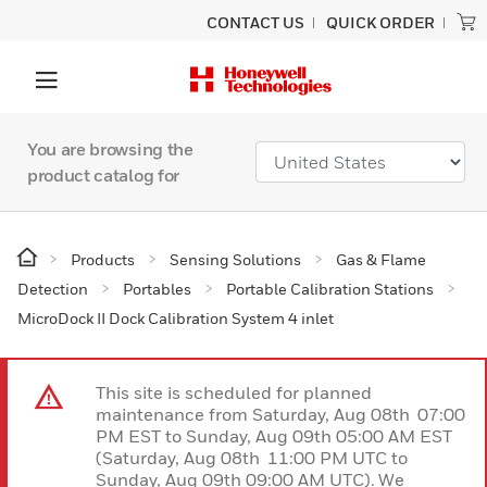
CONTACT US
QUICK ORDER
You are browsing the
product catalog for
Products
Sensing Solutions
Gas & Flame
Detection
Portables
Portable Calibration Stations
MicroDock II Dock Calibration System 4 inlet
This site is scheduled for planned
maintenance from Saturday, Aug 08th 07:00
PM EST to Sunday, Aug 09th 05:00 AM EST
(Saturday, Aug 08th 11:00 PM UTC to
Sunday, Aug 09th 09:00 AM UTC). We