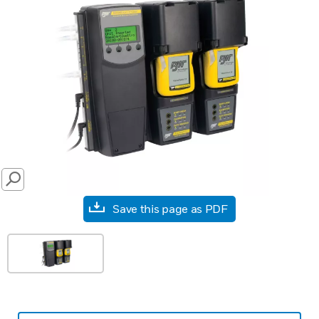
SEARCH
Save this page as PDF