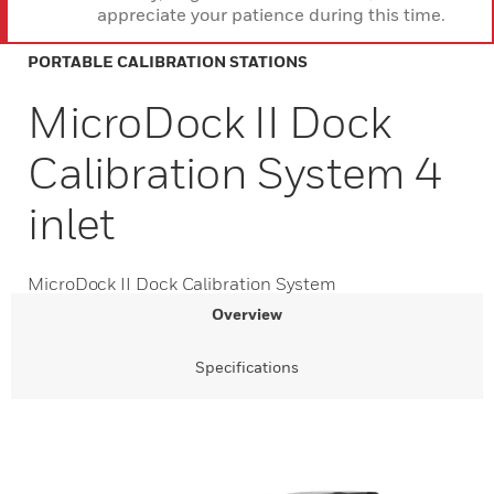
appreciate your patience during this time.
PORTABLE CALIBRATION STATIONS
MicroDock II Dock
Calibration System 4
inlet
MicroDock II Dock Calibration System
Overview
Specifications