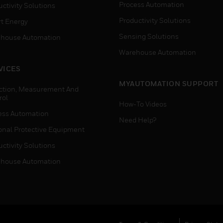
Process Automation
ctivity Solutions
Productivity Solutions
t Energy
Sensing Solutions
house Automation
Warehouse Automation
VICES
MYAUTOMATION SUPPORT
ction, Measurement And
rol
How-To Videos
ess Automation
Need Help?
onal Protective Equipment
ctivity Solutions
house Automation