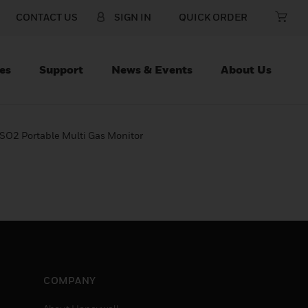
CONTACT US
SIGN IN
QUICK ORDER
es
Support
News & Events
About Us
SO2 Portable Multi Gas Monitor
COMPANY