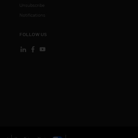
Unsubscribe
Notifications
FOLLOW US