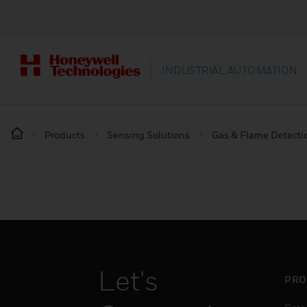
INDUSTRIAL AUTOMATION
Products
Sensing Solutions
Gas & Flame Detecti
Let's
PRO