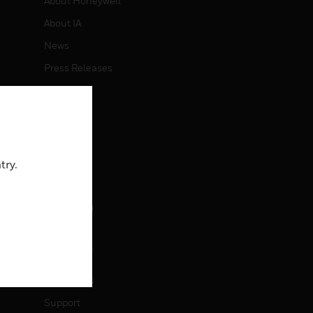
About Honeywell
About IA
News
Press Releases
Investors
Events
CAREERS
try.
Careers
Job Search
CONTACT
Contact Us
Support