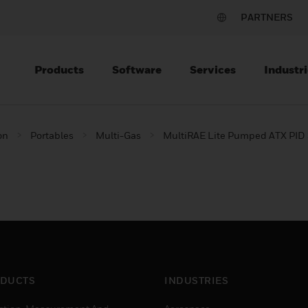
PARTNERS
Products
Software
Services
Industri
on
Portables
Multi-Gas
MultiRAE Lite Pumped ATX PID 
DUCTS
INDUSTRIES