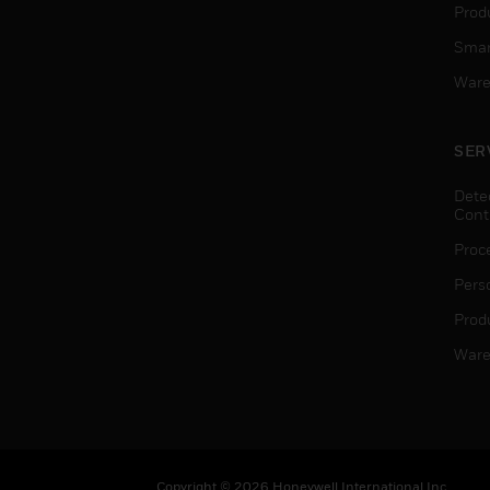
Produ
Smar
Ware
SER
Dete
Cont
Proc
Pers
Produ
Ware
Copyright © 2026 Honeywell International Inc