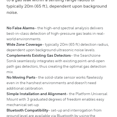
typically 20m (65 ft), dependent upon background
noise.
No False Alarms
– the high-end spectral analysis delivers
best-in-class detection of high-pressure gas leaks in real-
world environments.
Wide Zone Coverage
– typically 20m (65 ft) detection radius,
dependent upon background ultrasonic noise levels.
Complements Existing Gas Detectors
– the Searchzone
Sonik seamlessly integrates with existing point-and-open
path gas detectors, thus creating the optimal gas detection
mix.
No Moving Parts
– the solid-state sensor works flawlessly
even in the harshest environments and doesn’t need
additional calibration.
Simple Installation and Alignment
– the Platform Universal
Mount with 3 graduated degrees of freedom enables easy
mechanical set-up.
Bluetooth Compatibility
– set-up and interrogation from
ground level are available via Bluetooth by using the