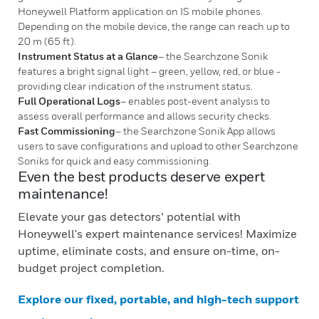
Honeywell Platform application on IS mobile phones.
Depending on the mobile device, the range can reach up to
20 m (65 ft).
Instrument Status at a Glance
– the Searchzone Sonik
features a bright signal light – green, yellow, red, or blue -
providing clear indication of the instrument status.
Full Operational Logs
– enables post-event analysis to
assess overall performance and allows security checks.
Fast Commissioning
– the Searchzone Sonik App allows
users to save configurations and upload to other Searchzone
Soniks for quick and easy commissioning.
Even the best products deserve expert
maintenance!
Elevate your gas detectors’ potential with
Honeywell's expert maintenance services! Maximize
uptime, eliminate costs, and ensure on-time, on-
budget project completion.
Explore our fixed, portable, and high-tech support