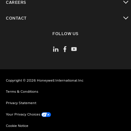
CAREERS
toggle view
CONTACT
toggle view
FOLLOW US
Copyright © 2026 Honeywell International Inc
Terms & Conditions
Privacy Statement
Your Privacy Choices
Cookie Notice