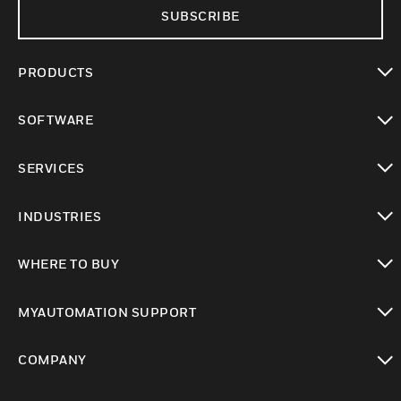
SUBSCRIBE
PRODUCTS
toggle view
SOFTWARE
toggle view
SERVICES
toggle view
INDUSTRIES
toggle view
WHERE TO BUY
toggle view
MYAUTOMATION SUPPORT
toggle view
COMPANY
toggle view