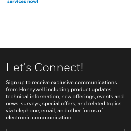
services now!
Let's Connect!
Sign up to receive exclusive communications
from Honeywell including product updates,
technical information, new offerings, events and
news, surveys, special offers, and related topics
via telephone, email, and other forms of
electronic communication.