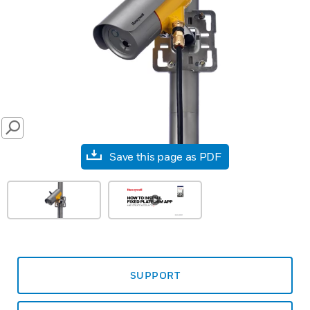
SEARCH
Save this page as PDF
SUPPORT