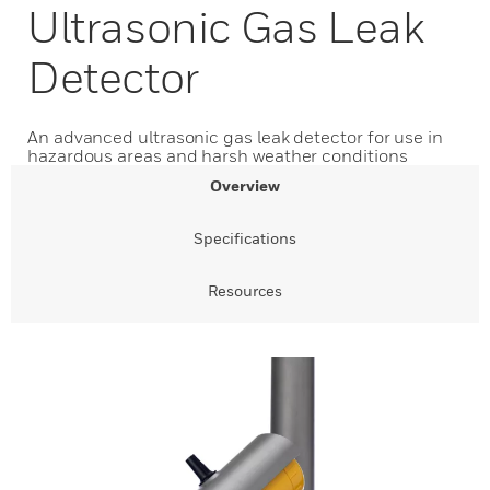
Ultrasonic Gas Leak
Detector
An advanced ultrasonic gas leak detector for use in
hazardous areas and harsh weather conditions
Overview
Specifications
Resources