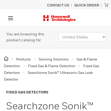
CONTACT US
QUICK ORDER
You are browsing the
product catalog for
Products
Sensing Solutions
Gas & Flame
Detection
Fixed Gas & Flame Detection
Fixed Gas
Detectors
Searchzone Sonik™ Ultrasonic Gas Leak
Detector
FIXED GAS DETECTORS
Searchzone Sonik™