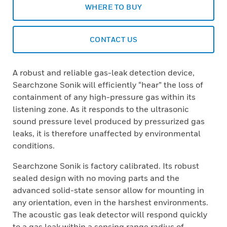
WHERE TO BUY
CONTACT US
A robust and reliable gas-leak detection device,
Searchzone Sonik will efficiently “hear” the loss of
containment of any high-pressure gas within its
listening zone. As it responds to the ultrasonic
sound pressure level produced by pressurized gas
leaks, it is therefore unaffected by environmental
conditions.
Searchzone Sonik is factory calibrated. Its robust
sealed design with no moving parts and the
advanced solid-state sensor allow for mounting in
any orientation, even in the harshest environments.
The acoustic gas leak detector will respond quickly
to a gas leak within a sensing range radius of