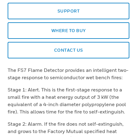
SUPPORT
WHERE TO BUY
CONTACT US
The FS7 Flame Detector provides an intelligent two-
stage response to semiconductor wet bench fires:
Stage 1: Alert. This is the first-stage response to a
small fire with a heat energy output of 3 kW (the
equivalent of a 4-inch diameter polypropylene pool
fire). This allows time for the fire to self-extinguish.
Stage 2: Alarm. If the fire does not self-extinguish,
and grows to the Factory Mutual specified heat