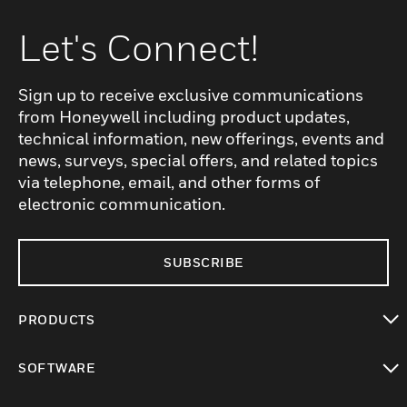
Let's Connect!
Sign up to receive exclusive communications
from Honeywell including product updates,
technical information, new offerings, events and
news, surveys, special offers, and related topics
via telephone, email, and other forms of
electronic communication.
SUBSCRIBE
PRODUCTS
toggle view
SOFTWARE
toggle view