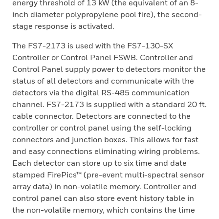
energy threshold of 13 kW (the equivalent of an 8-
inch diameter polypropylene pool fire), the second-
stage response is activated.
The FS7-2173 is used with the FS7-130-SX
Controller or Control Panel FSWB. Controller and
Control Panel supply power to detectors monitor the
status of all detectors and communicate with the
detectors via the digital RS-485 communication
channel. FS7-2173 is supplied with a standard 20 ft.
cable connector. Detectors are connected to the
controller or control panel using the self-locking
connectors and junction boxes. This allows for fast
and easy connections eliminating wiring problems.
Each detector can store up to six time and date
stamped FirePics™ (pre-event multi-spectral sensor
array data) in non-volatile memory. Controller and
control panel can also store event history table in
the non-volatile memory, which contains the time