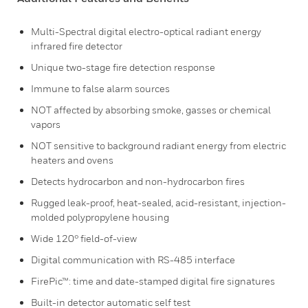
Multi-Spectral digital electro-optical radiant energy
infrared fire detector
Unique two-stage fire detection response
Immune to false alarm sources
NOT affected by absorbing smoke, gasses or chemical
vapors
NOT sensitive to background radiant energy from electric
heaters and ovens
Detects hydrocarbon and non-hydrocarbon fires
Rugged leak-proof, heat-sealed, acid-resistant, injection-
molded polypropylene housing
Wide 120° field-of-view
Digital communication with RS-485 interface
FirePic™: time and date-stamped digital fire signatures
Built-in detector automatic self test