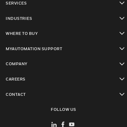
SERVICES
toggle view
INDUSTRIES
toggle view
WHERE TO BUY
toggle view
MYAUTOMATION SUPPORT
toggle view
COMPANY
toggle view
CAREERS
toggle view
CONTACT
toggle view
FOLLOW US