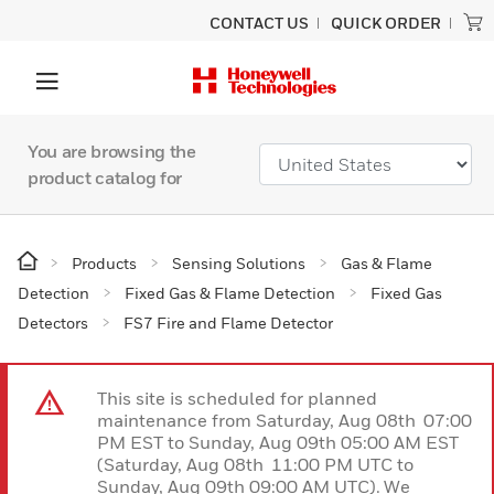
CONTACT US
QUICK ORDER
You are browsing the
product catalog for
Products
Sensing Solutions
Gas & Flame
Detection
Fixed Gas & Flame Detection
Fixed Gas
Detectors
FS7 Fire and Flame Detector
This site is scheduled for planned
maintenance from Saturday, Aug 08th 07:00
PM EST to Sunday, Aug 09th 05:00 AM EST
(Saturday, Aug 08th 11:00 PM UTC to
Sunday, Aug 09th 09:00 AM UTC). We