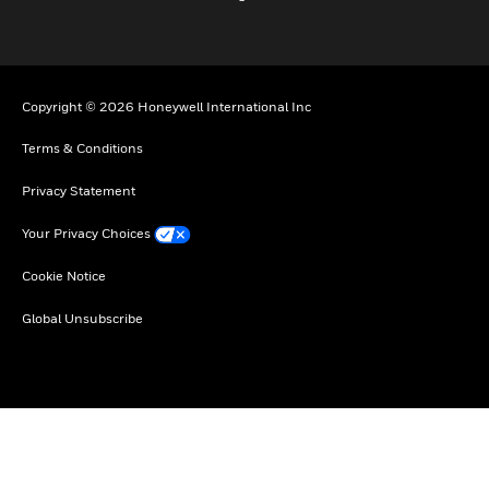
Copyright © 2026 Honeywell International Inc
Terms & Conditions
Privacy Statement
Your Privacy Choices
Cookie Notice
Global Unsubscribe