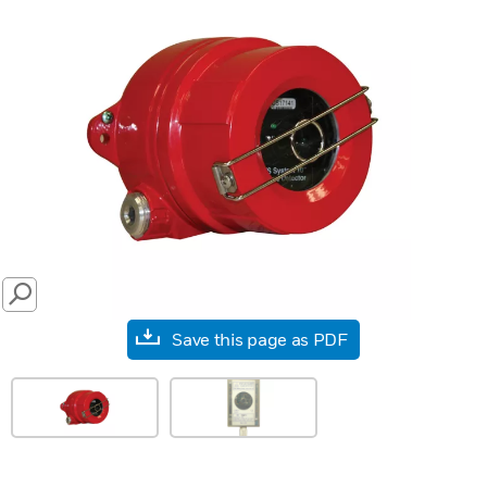
SEARCH
Save this page as PDF