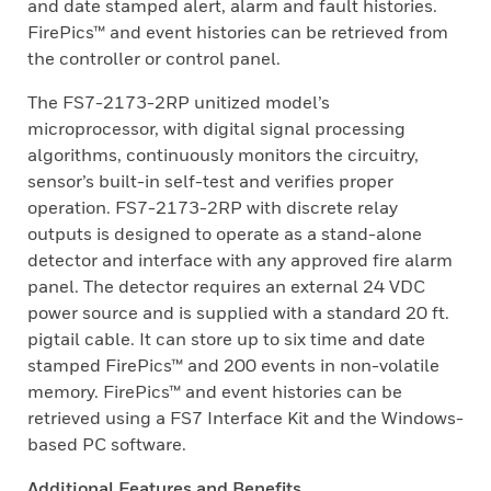
and date stamped alert, alarm and fault histories.
FirePics™ and event histories can be retrieved from
the controller or control panel.
The FS7-2173-2RP unitized model’s
microprocessor, with digital signal processing
algorithms, continuously monitors the circuitry,
sensor’s built-in self-test and verifies proper
operation. FS7-2173-2RP with discrete relay
outputs is designed to operate as a stand-alone
detector and interface with any approved fire alarm
panel. The detector requires an external 24 VDC
power source and is supplied with a standard 20 ft.
pigtail cable. It can store up to six time and date
stamped FirePics™ and 200 events in non-volatile
memory. FirePics™ and event histories can be
retrieved using a FS7 Interface Kit and the Windows-
based PC software.
Additional Features and Benefits