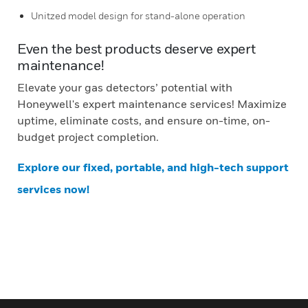
Unitzed model design for stand-alone operation
Even the best products deserve expert
maintenance!
Elevate your gas detectors’ potential with
Honeywell's expert maintenance services! Maximize
uptime, eliminate costs, and ensure on-time, on-
budget project completion.
Explore our fixed, portable, and high-tech support
services now!