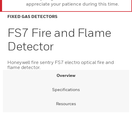
appreciate your patience during this time.
FIXED GAS DETECTORS
FS7 Fire and Flame
Detector
Honeywell fire sentry FS7 electro optical fire and
flame detector.
Overview
Specifications
Resources