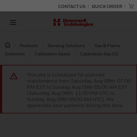
CONTACT US
QUICK ORDER
Products
Sensing Solutions
Gas & Flame
Detection
Calibration Gases
Calibration Gas O2
This site is scheduled for planned
maintenance from Saturday, Aug 08th 07:00
PM EST to Sunday, Aug 09th 05:00 AM EST
(Saturday, Aug 08th 11:00 PM UTC to
Sunday, Aug 09th 09:00 AM UTC). We
appreciate your patience during this time.