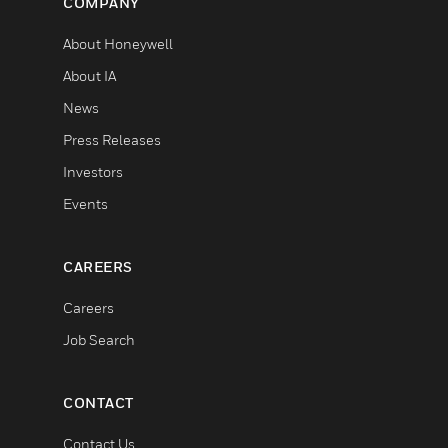
COMPANY
About Honeywell
About IA
News
Press Releases
Investors
Events
CAREERS
Careers
Job Search
CONTACT
Contact Us