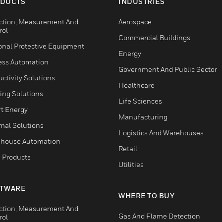
DUCTS
INDUSTRIES
ction, Measurement And
Aerospace
rol
Commercial Buildings
onal Protective Equipment
Energy
ess Automation
Government And Public Sector
ctivity Solutions
Healthcare
ing Solutions
Life Sciences
t Energy
Manufacturing
mal Solutions
Logistics And Warehouses
house Automation
Retail
 Products
Utilities
TWARE
WHERE TO BUY
ction, Measurement And
Gas And Flame Detection
rol