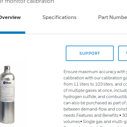
r monitor calibration
Overview
Specifications
Part Numbe
SUPPORT
Ensure maximum accuracy with yo
calibration with our calibration 
from 11 liters to 103 liters, and
of multiple gases at once, incl
hydrogen sulfide, and combustibl
can also be purchased as part of p
between demand-flow and consta
needs.Features and Benefits:• 300
volumes• Single gas and multi-ga