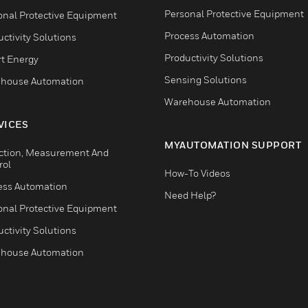
Personal Protective Equipment
onal Protective Equipment
Process Automation
ctivity Solutions
Productivity Solutions
t Energy
Sensing Solutions
house Automation
Warehouse Automation
VICES
MYAUTOMATION SUPPORT
ction, Measurement And
rol
How-To Videos
ess Automation
Need Help?
onal Protective Equipment
ctivity Solutions
house Automation