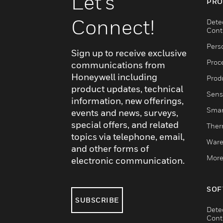
Let's
PRO
Connect!
Dete
Cont
Pers
Sign up to receive exclusive
Proc
communications from
Honeywell including
Produ
product updates, technical
Sens
information, new offerings,
Smar
events and news, surveys,
special offers, and related
Ther
topics via telephone, email,
Ware
and other forms of
More
electronic communication.
SOF
SUBSCRIBE
Dete
Cont