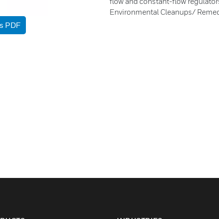
flow and constant-flow regulato
Environmental Cleanups/ Remed
as PDF