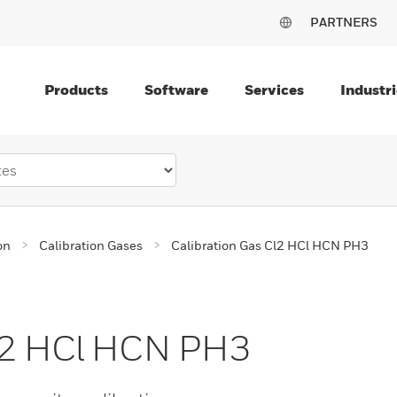
PARTNERS
Products
Software
Services
Industri
on
Calibration Gases
Calibration Gas Cl2 HCl HCN PH3
Cl2 HCl HCN PH3