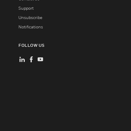
Support
Unsubscribe
Notifications
FOLLOW US