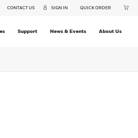
CONTACT US
SIGN IN
QUICK ORDER
es
Support
News & Events
About Us