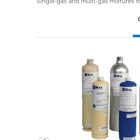
Single-gas and multi-gas mixtures fo