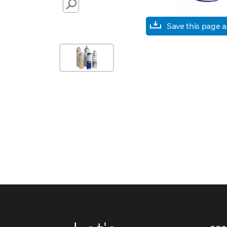
SEARCH
Save this page 