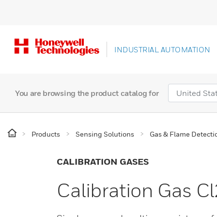
INDUSTRIAL AUTOMATION
You are browsing the product catalog for
Products
Sensing Solutions
Gas & Flame Detecti
CALIBRATION GASES
Calibration Gas 