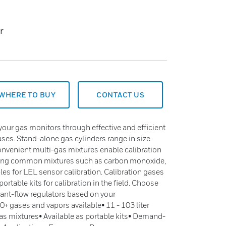
r
WHERE TO BUY
CONTACT US
ur gas monitors through effective and efficient
gases. Stand-alone gas cylinders range in size
 convenient multi-gas mixtures enable calibration
uding common mixtures such as carbon monoxide,
es for LEL sensor calibration. Calibration gases
ortable kits for calibration in the field. Choose
nt-flow regulators based on your
+ gases and vapors available• 11 - 103 liter
s mixtures• Available as portable kits• Demand-