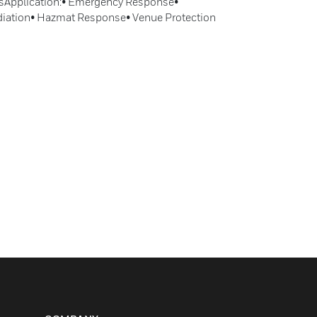
rsApplication:• Emergency Response•
iation• Hazmat Response• Venue Protection