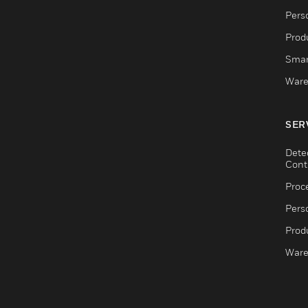
Pers
Produ
Smar
Ware
SER
Dete
Cont
Proc
Pers
Produ
Ware