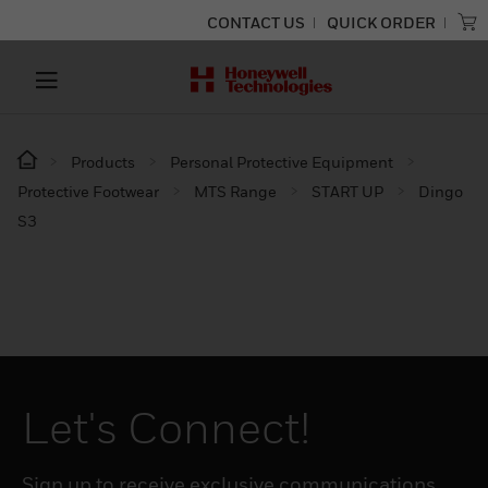
CONTACT US
QUICK ORDER
Products
Personal Protective Equipment
Protective Footwear
MTS Range
START UP
Dingo
S3
Let's Connect!
Sign up to receive exclusive communications