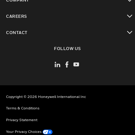
toggle view
CAREERS
toggle view
CONTACT
toggle view
FOLLOW US
Copyright © 2026 Honeywell International Inc
Terms & Conditions
Privacy Statement
Your Privacy Choices