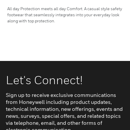
All day Protection meets all day Comfort. A casual style safety
footwear that seamlessly integrates into your everyday look
along with top protection.
Let's Connect!
Sign up to receive exclusive communications
from Honeywell including product updates,
technical information, new offerings, events and
news, surveys, special offers, and related topics
via telephone, email, and other forms of
electronic communication.