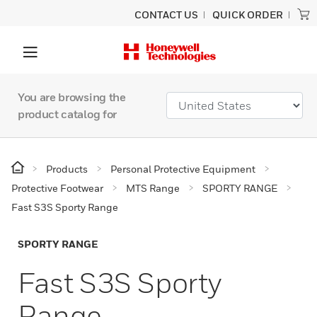
CONTACT US
QUICK ORDER
You are browsing the
product catalog for
Products
Personal Protective Equipment
Protective Footwear
MTS Range
SPORTY RANGE
Fast S3S Sporty Range
SPORTY RANGE
Fast S3S Sporty
Range