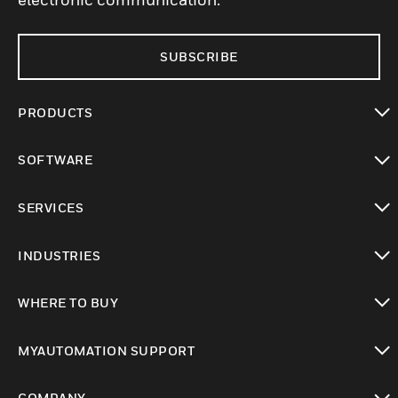
SUBSCRIBE
PRODUCTS
toggle view
SOFTWARE
toggle view
SERVICES
toggle view
INDUSTRIES
toggle view
WHERE TO BUY
toggle view
MYAUTOMATION SUPPORT
toggle view
COMPANY