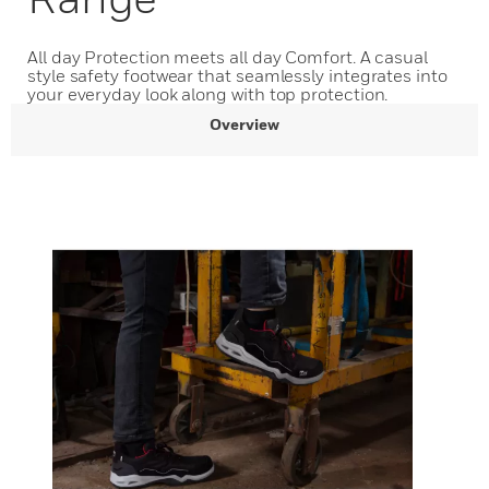
All day Protection meets all day Comfort. A casual
style safety footwear that seamlessly integrates into
your everyday look along with top protection.
Overview