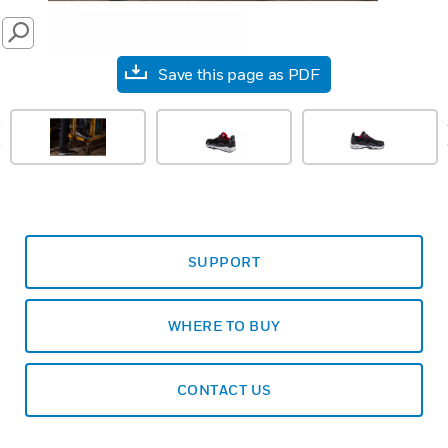
SEARCH
Save this page as PDF
prev
SUPPORT
WHERE TO BUY
CONTACT US