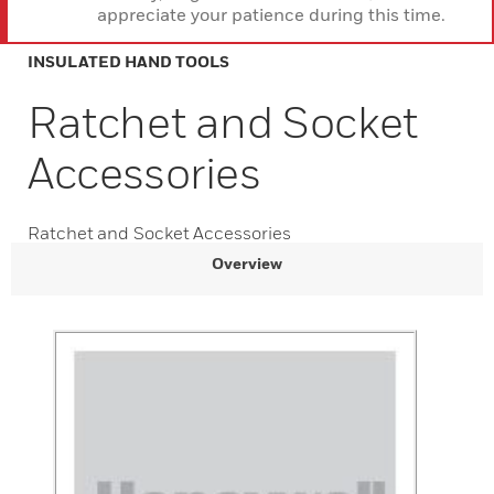
appreciate your patience during this time.
INSULATED HAND TOOLS
Ratchet and Socket
Accessories
Ratchet and Socket Accessories
Overview