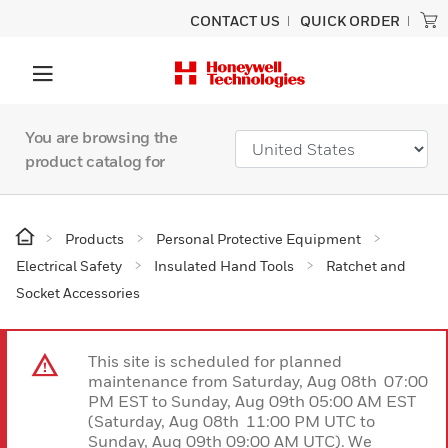
CONTACT US
QUICK ORDER
You are browsing the
product catalog for
Products
Personal Protective Equipment
Electrical Safety
Insulated Hand Tools
Ratchet and
Socket Accessories
This site is scheduled for planned
maintenance from Saturday, Aug 08th 07:00
PM EST to Sunday, Aug 09th 05:00 AM EST
(Saturday, Aug 08th 11:00 PM UTC to
Sunday, Aug 09th 09:00 AM UTC). We