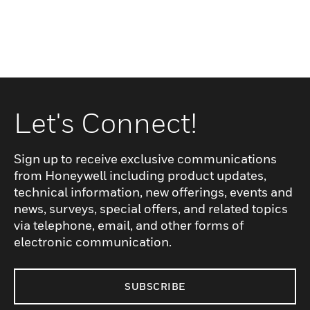
Let's Connect!
Sign up to receive exclusive communications
from Honeywell including product updates,
technical information, new offerings, events and
news, surveys, special offers, and related topics
via telephone, email, and other forms of
electronic communication.
SUBSCRIBE