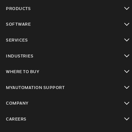
PRODUCTS
toggle view
SOFTWARE
toggle view
SERVICES
toggle view
INDUSTRIES
toggle view
WHERE TO BUY
toggle view
MYAUTOMATION SUPPORT
toggle view
COMPANY
toggle view
CAREERS
toggle view