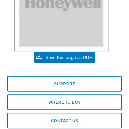
Save this page as PDF
SUPPORT
WHERE TO BUY
CONTACT US