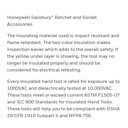
Honeywell Salisbury® Ratchet and Socket
Accessories
The insulating material used is impact resistant and
flame retardant. The two-color insulation makes
inspection easier which adds to the overall safety. If
the yellow under layer is showing, the tool may no
longer be insulated properly and should be
considered for electrical retesting.
Every insulated hand tool is rated for exposure up to
1000VAC and dielectrically tested at 10,000VAC.
These tools meet or exceed current ASTM F1505-07
and IEC 900 Standards for Insulated Hand Tools.
These tools will help you to be compliant with OSHA
29 CFR 1910 Subpart S and NFPA 70E.