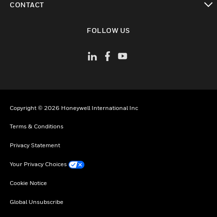
CONTACT
toggle view
FOLLOW US
Copyright © 2026 Honeywell International Inc
Terms & Conditions
Privacy Statement
Your Privacy Choices
Cookie Notice
Global Unsubscribe