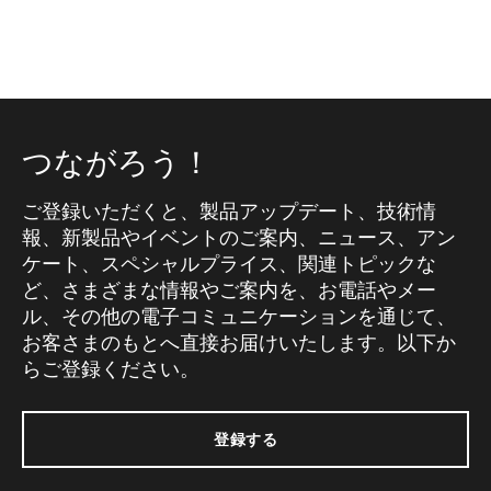
つながろう！
ご登録いただくと、製品アップデート、技術情
報、新製品やイベントのご案内、ニュース、アン
ケート、スペシャルプライス、関連トピックな
ど、さまざまな情報やご案内を、お電話やメー
ル、その他の電子コミュニケーションを通じて、
お客さまのもとへ直接お届けいたします。以下か
らご登録ください。
登録する