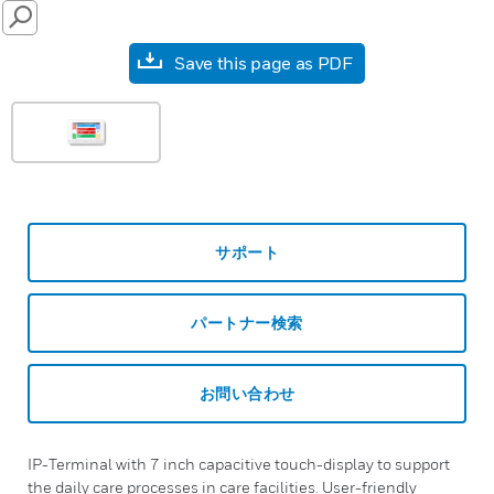
SEARCH
Save this page as PDF
サポート
パートナー検索
お問い合わせ
IP-Terminal with 7 inch capacitive touch-display to support
the daily care processes in care facilities. User-friendly