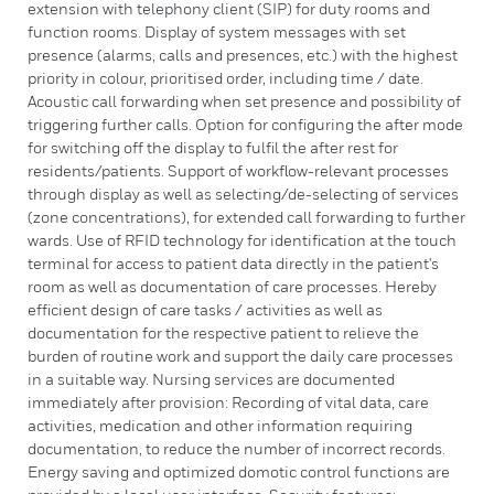
extension with telephony client (SIP) for duty rooms and
function rooms. Display of system messages with set
presence (alarms, calls and presences, etc.) with the highest
priority in colour, prioritised order, including time / date.
Acoustic call forwarding when set presence and possibility of
triggering further calls. Option for configuring the after mode
for switching off the display to fulfil the after rest for
residents/patients. Support of workflow-relevant processes
through display as well as selecting/de-selecting of services
(zone concentrations), for extended call forwarding to further
wards. Use of RFID technology for identification at the touch
terminal for access to patient data directly in the patient's
room as well as documentation of care processes. Hereby
efficient design of care tasks / activities as well as
documentation for the respective patient to relieve the
burden of routine work and support the daily care processes
in a suitable way. Nursing services are documented
immediately after provision: Recording of vital data, care
activities, medication and other information requiring
documentation, to reduce the number of incorrect records.
Energy saving and optimized domotic control functions are