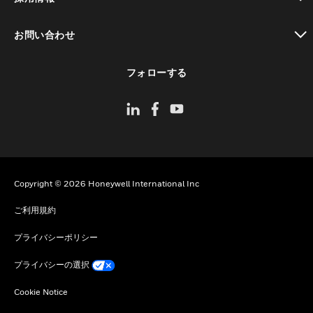
toggle view
お問い合わせ
toggle view
フォローする
Copyright © 2026 Honeywell International Inc
ご利用規約
プライバシーポリシー
プライバシーの選択
Cookie Notice