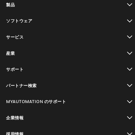
製品
toggle view
ソフトウェア
toggle view
サービス
toggle view
産業
toggle view
サポート
toggle view
パートナー検索
toggle view
MYAUTOMATION のサポート
toggle view
企業情報
toggle view
採用情報