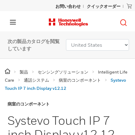
お問い合わせ
クイックオーダー
次の製品カタログを閲覧
しています
製品
センシングソリューション
Intelligent Life
Care
通話システム
病室のコンポーネント
Systevo
Touch IP 7 inch Display v12.12
病室のコンポーネント
Systevo Touch IP 7
inch Display v12.12