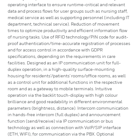
operating interface to ensure runtime-critical and relevant
data and process flows for user groups such as nursing staff,
medical service as well as supporting personnel (including IT
department, technical service). Reduction of movement
times to optimize productivity and efficient information flow
of nursing tasks. Use of RFID technology/PIN code for audit-
proof authentication/time-accurate registration of processes
and for access control in accordance with GDPR
specifications, depending on the requirements in care
facilities. Designed as an IP communication unit for full-
duplex operation, in a high-quality surface-mounting
housing for residents'/patients' rooms/office rooms, as well
as a control unit for additional functions in the respective
room and as a gateway to mobile terminals. Intuitive
operation via the backlit touch-display with high colour
brilliance and good readability in different environmental
parameters (brightness, distance). Intercom communication
in hands-free intercom (full duplex) and announcement
function (send/receive) via IP communication or bus
technology as well as connection with VoIP/SIP interface
(ETH, WIFI), for communication via the PBX. Optional