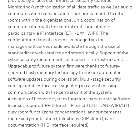
provided by a local user interface. Security features:
Monitoring/synchronization of all data traffic as well as audio
communication (conversations, announcements) to other
rooms within the organizational unit, coordination of
communication with the central units and other IP
participants via IP interface (ETH-LAN, WIFI). The
configuration data of a room is managed via the
management server, made available through the use of
standardized web services and stored locally. Support of the
cyber security requirements of modern IT infrastructures.
Upgradable to future system firmware thanks to future-
oriented flash memory technology to ensure automated
software updates during operation. Multi-stage security
concept enables local call signaling in case of missing
communication with the central unit of the system.
Activation of licensed system functions by separate software
licenses required: RFID funct., IP funct. (ETH-LAN/WIFI/BT)
duty room funct. (zone concentrations, announcements,
room/bed prioritization), telephony (SIP client), care
documentation (HIS interface required).