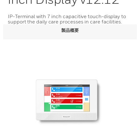
IP-Terminal with 7 inch capacitive touch-display to
support the daily care processes in care facilities.
製品概要