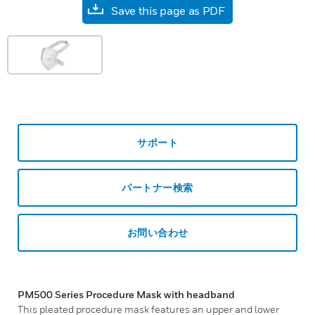
Save this page as PDF
サポート
パートナー検索
お問い合わせ
PM500 Series
Procedure Mask with headband
This pleated procedure mask features an upper and lower