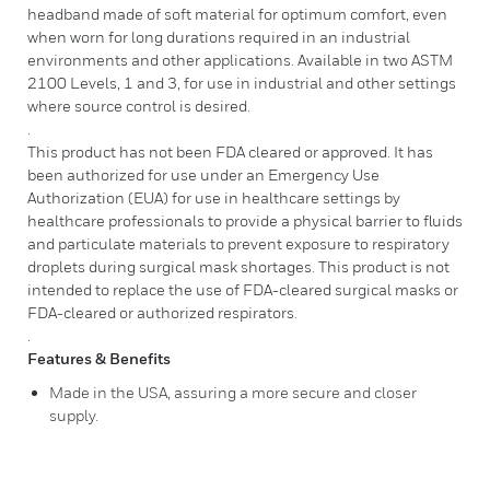
headband made of soft material for optimum comfort, even
when worn for long durations required in an industrial
environments and other applications. Available in two ASTM
2100 Levels, 1 and 3, for use in industrial and other settings
where source control is desired.
.
This product has not been FDA cleared or approved. It has
been authorized for use under an Emergency Use
Authorization (EUA) for use in healthcare settings by
healthcare professionals to provide a physical barrier to fluids
and particulate materials to prevent exposure to respiratory
droplets during surgical mask shortages. This product is not
intended to replace the use of FDA-cleared surgical masks or
FDA-cleared or authorized respirators.
.
Features & Benefits
Made in the USA, assuring a more secure and closer
supply.