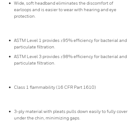
Wide, soft headband eliminates the discomfort of
earloops and is easier to wear with hearing and eye
protection.
ASTM Level 1 provides ≥95% efficiency for bacterial and
particulate filtration.
ASTM Level 3 provides ≥98% efficiency for bacterial and
particulate filtration.
Class 1 flammability (16 CFR Part 1610)
3-ply material with pleats pulls down easily to fully cover
under the chin, minimizing gaps.