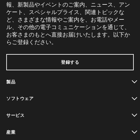
報、新製品やイベントのご案内、ニュース、アン
ケート、スペシャルプライス、関連トピックな
ど、さまざまな情報やご案内を、お電話やメー
ル、その他の電子コミュニケーションを通じて、
お客さまのもとへ直接お届けいたします。以下か
らご登録ください。
登録する
製品
toggle view
ソフトウェア
toggle view
サービス
toggle view
産業