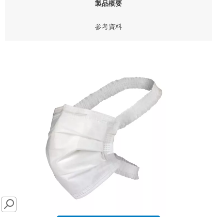
製品概要
参考資料
SEARCH