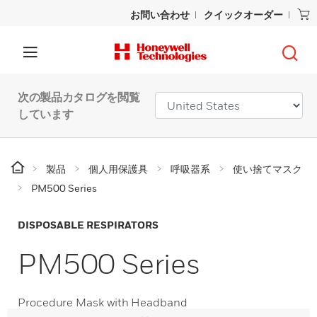
お問い合わせ
クイックオーダー
次の製品カタログを閲覧
しています
製品
個人用保護具
呼吸器系
使い捨てマスク
PM500 Series
DISPOSABLE RESPIRATORS
PM500 Series
Procedure Mask with Headband