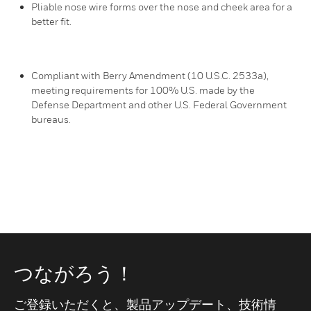
Pliable nose wire forms over the nose and cheek area for a
better fit.
Compliant with Berry Amendment (10 U.S.C. 2533a),
meeting requirements for 100% U.S. made by the
Defense Department and other U.S. Federal Government
bureaus.
つながろう！
ご登録いただくと、製品アップデート、技術情