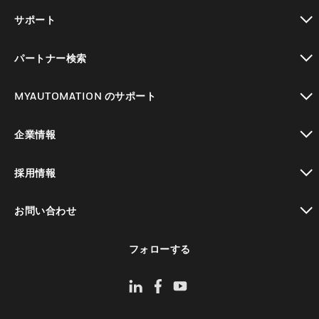
toggle view
サポート
toggle view
パートナー検索
toggle view
MYAUTOMATION のサポート
toggle view
企業情報
toggle view
採用情報
toggle view
お問い合わせ
toggle view
フォローする